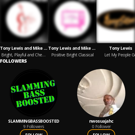
Tony Lewis and Mike Reed
Tony Lewis and Mike Reed
Tony Lewis
Bright, Playful and Cheeky Classical
Positive Bright Classical
Let My People G
FOLLOWERS
SLAMMINGBASSBOOSTED
nwosuajahc
9
Followers
0
Follower
FOLLOW
FOLLOW