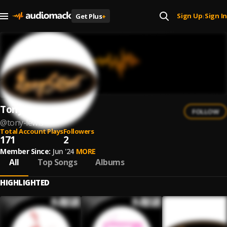
Sign Up
Sign In
Get Plus
+
|
Tony Lewis
FOLLOW
@
tony-lewis
Total Account Plays
Followers
171
2
Member Since:
Jun '24
MORE
All
Top Songs
Albums
HIGHLIGHTED