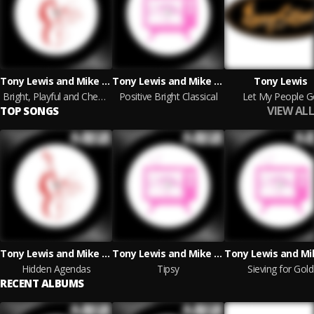
Tony Lewis and Mike Reed
Tony Lewis and Mike Reed
Tony Lewis
Bright, Playful and Cheeky Classical
Positive Bright Classical
Let My People G
VIEW ALL
TOP SONGS
Tony Lewis and Mike Reed
Tony Lewis and Mike Reed
Hidden Agendas
Tipsy
Sieving for Gold
RECENT ALBUMS