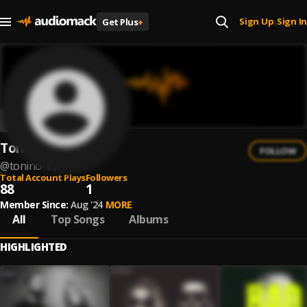
Sign Up
Sign In
Get Plus
+
|
Tonino
FOLLOW
@
tonino-19
Total Account Plays
Followers
88
1
Member Since:
Aug '24
MORE
All
Top Songs
Albums
HIGHLIGHTED