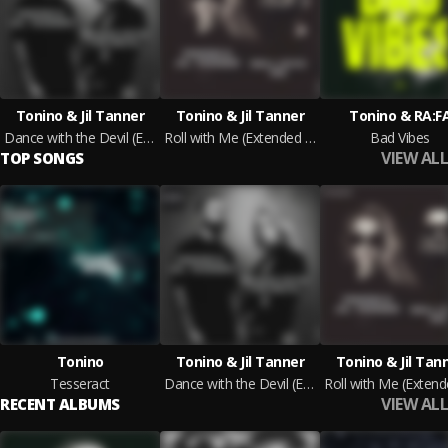
Tonino & Jil Tanner
Tonino & Jil Tanner
Tonino & RA:F
Dance with the Devil (Extended Mix)
Roll with Me (Extended Mix)
Bad Vibes
VIEW ALL
TOP SONGS
Tonino
Tonino & Jil Tanner
Tonino & Jil Tan
Tesseract
Dance with the Devil (Extended Mix)
VIEW ALL
RECENT ALBUMS