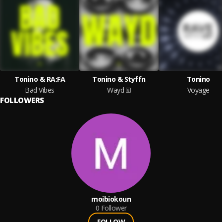
Tonino & RA:FA
Tonino & Styffn
Tonino
Bad Vibes
Wayd
Voyage
FOLLOWERS
moibiokoun
0
Follower
FOLLOW