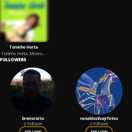
Toninho Horta
Toninho Horta, Moonstone
FOLLOWERS
brenoratto
ronaldosilvajrfotos
0
Follower
0
Follower
FOLLOW
FOLLOW