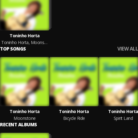
Toninho Horta
Toninho Horta, Moonstone
VIEW ALL
TOP SONGS
Toninho Horta
Toninho Horta
Toninho Hort
Moonstone
Bicycle Ride
Spirit Land
RECENT ALBUMS