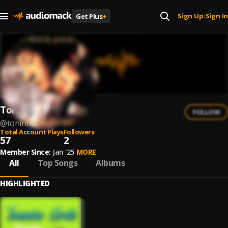
Sign Up
Sign In
Get Plus
+
|
Toninho Horta
FOLLOW
@
toninho-horta-1
Total Account Plays
Followers
57
2
Member Since:
Jan '25
MORE
All
Top Songs
Albums
HIGHLIGHTED