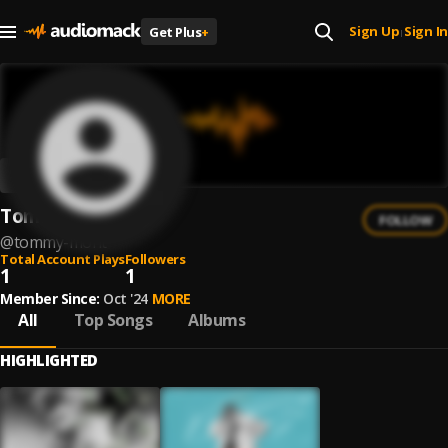
Sign Up
Sign In
Get Plus
+
|
Tommy Mønt
FOLLOW
@
tommy-mont
Total Account Plays
Followers
1
1
Member Since:
Oct '24
MORE
All
Top Songs
Albums
HIGHLIGHTED