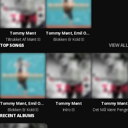
Tommy Mønt
Tommy Mønt, Emil Oscar
Tiltrukket Af Mønt
Blokken Er Kold
VIEW ALL
TOP SONGS
Tommy Mønt, Emil Oscar
Tommy Mønt
Tommy Mønt
Blokken Er Kold
Intro
RECENT ALBUMS