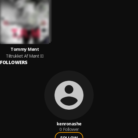
Tommy Mønt
Tiltrukket Af Mønt
FOLLOWERS
kenronashe
0
Follower
FOLLOW