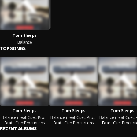
Tom Sleeps
Balance
TOP SONGS
Tom Sleeps
Tom Sleeps
Tom Sleeps
Balance (Feat Citec Productions)
Balance (Feat Citec Productions) (Extended Mix)
Feat.
Citec Productions
Feat.
Citec Productions
Feat.
Citec Product
RECENT ALBUMS