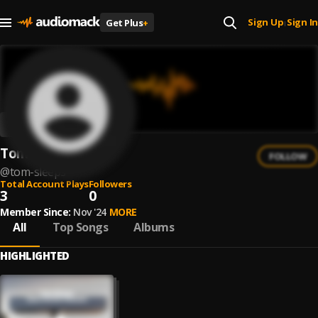
Sign Up
Sign In
Get Plus
+
|
Tom Sleeps
FOLLOW
@
tom-sleeps
Total Account Plays
Followers
3
0
Member Since:
Nov '24
MORE
All
Top Songs
Albums
HIGHLIGHTED