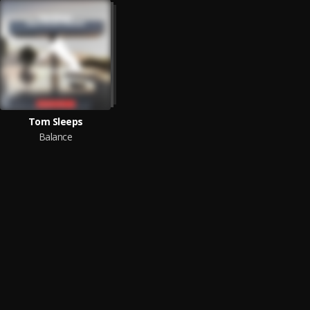
Tom Sleeps
Balance