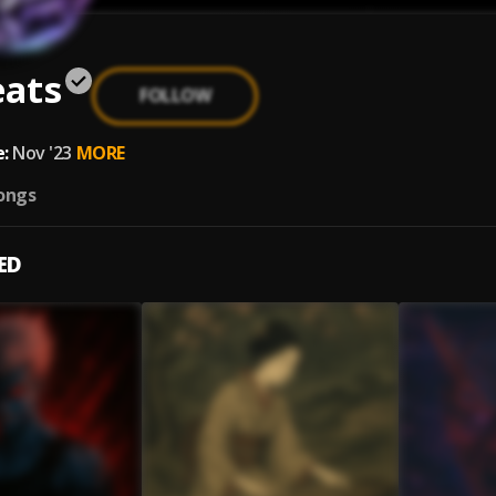
eats
FOLLOW
:
Nov '23
MORE
ongs
ED