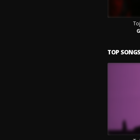
Toj
G
TOP SONG