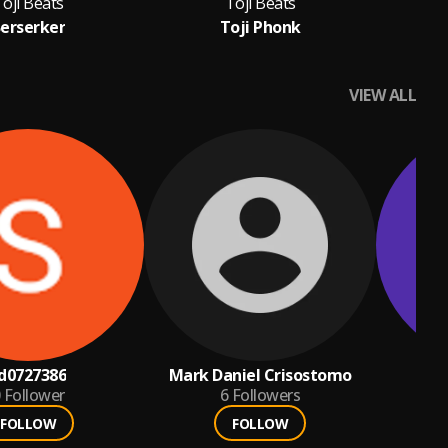
oji Beats
Toji Beats
erserker
Toji Phonk
VIEW ALL
d0727386
Mark Daniel Crisostomo
c
Follower
6
Followers
FOLLOW
FOLLOW