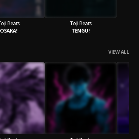
oji Beats
Toji Beats
OSAKA!
TENGU!
VIEW ALL