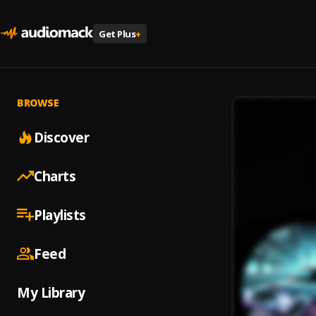
Get Plus
+
BROWSE
Discover
Charts
Playlists
Feed
My Library