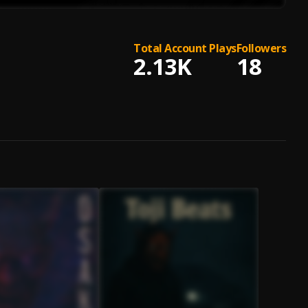
Total Account Plays
Followers
2.13K
18