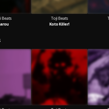
i Beats
Toji Beats
T
arou
Koto Killer!
S