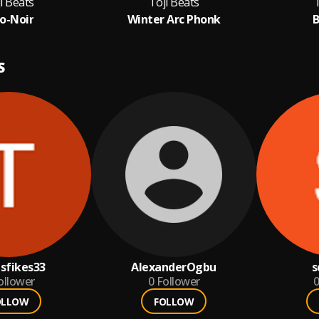
i Beats
Toji Beats
T
o-Noir
Winter Arc Phonk
B
S
asfikes33
AlexanderOgbu
s
ollower
0
Follower
0
OLLOW
FOLLOW