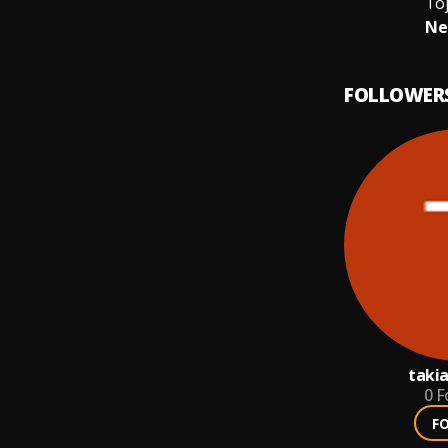
Toj
Ne
FOLLOWER
taki
0
F
F