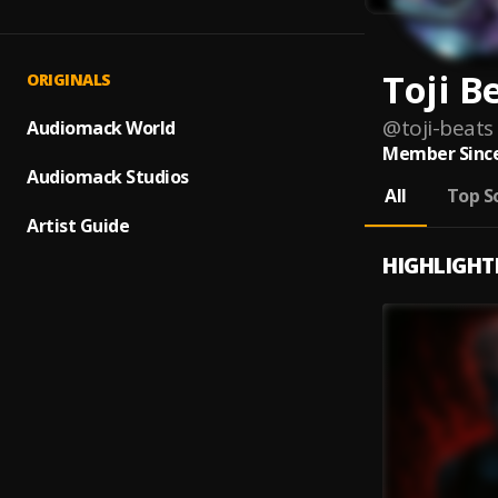
Toji B
ORIGINALS
@
toji-beats
Audiomack World
Member Since
Audiomack Studios
All
Top S
Artist Guide
HIGHLIGHT