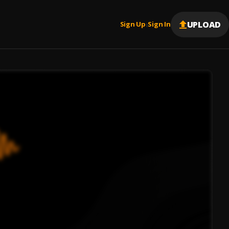
UPLOAD
Sign Up
Sign In
|