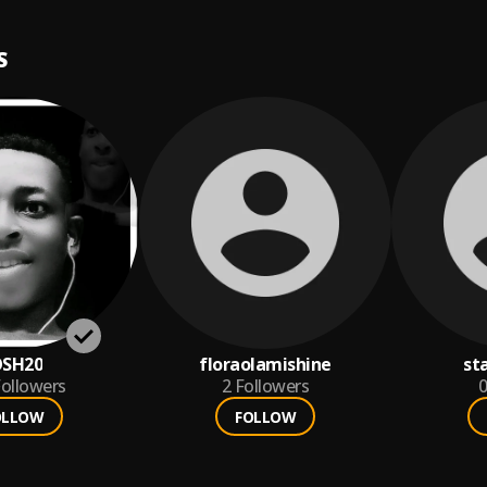
S
OSH20
floraolamishine
st
ollowers
2
Followers
0
OLLOW
FOLLOW