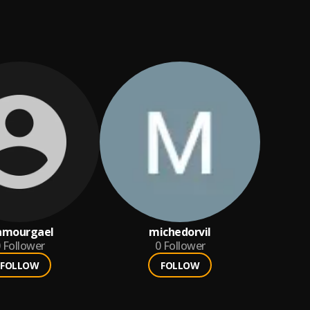
amourgael
michedorvil
Follower
0
Follower
FOLLOW
FOLLOW