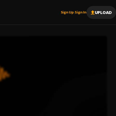
UPLOAD
Sign Up
Sign In
|