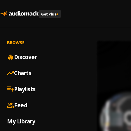
Get Plus
+
BROWSE
Discover
Charts
Playlists
Feed
My Library