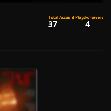
Total Account Plays
Followers
37
4