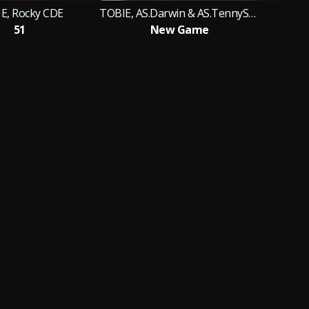
E, Rocky CDE
TOBIE, AS.Darwin & AS.TennySon
51
New Game
Ý 