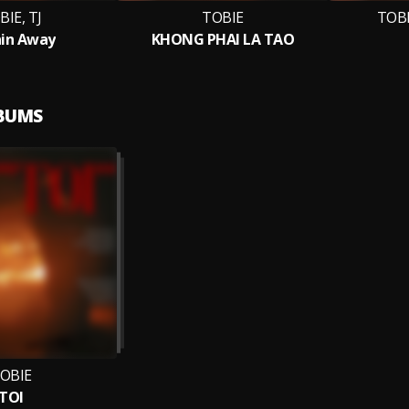
BIE, TJ
TOBIE
TOBI
in Away
KHONG PHAI LA TAO
LBUMS
OBIE
TOI