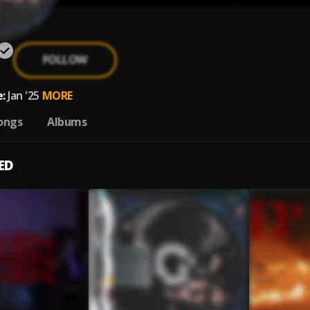
FOLLOW
:
Jan '25
MORE
ongs
Albums
ED