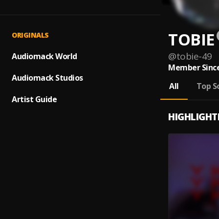
TOBIE
ORIGINALS
@
tobie-49
Audiomack World
Member Since
Audiomack Studios
All
Top S
Artist Guide
HIGHLIGHT