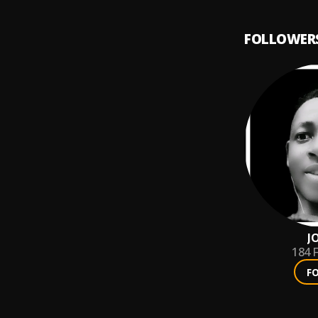
FOLLOWER
J
184
F
F