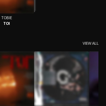
TOBIE
TOI
VIEW ALL