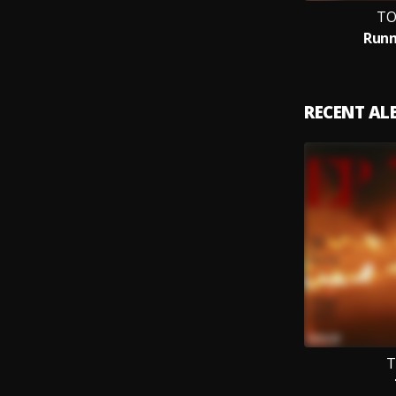
TO
Runn
RECENT A
T