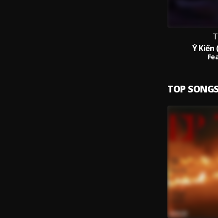
T
Ý Kiến 
Fea
TOP SONG