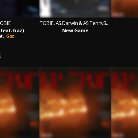
OBIE
TOBIE, AS.Darwin & AS.TennySon
(feat. Gaz)
New Game
t.
Gaz
S