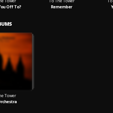
he Tower
To The Tower
To
ou Off To?
Remember
Y
LBUMS
he Tower
Orchestra