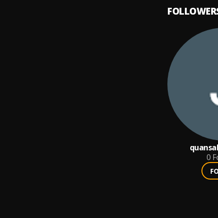
FOLLOWER
quansa
0
F
F