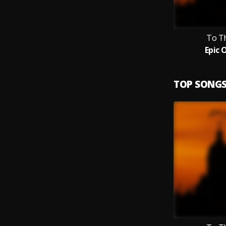
To T
Epic 
TOP SONG