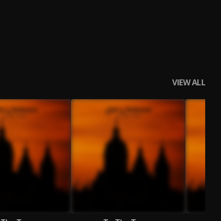
VIEW ALL