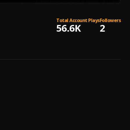
Total Account Plays
Followers
56.6K
2