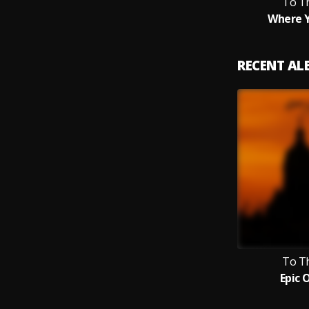
To T
Where Y
RECENT A
To T
Epic 