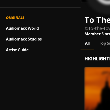
To Th
ORIGINALS
@
to-the-to
Audiomack World
Member Since
Audiomack Studios
All
Top S
Artist Guide
HIGHLIGHT