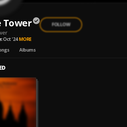
e Tower
FOLLOW
wer
:
Oct '24
MORE
ongs
Albums
ED