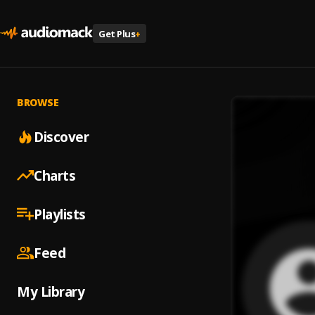
Get Plus
+
BROWSE
Discover
Charts
Playlists
Feed
My Library