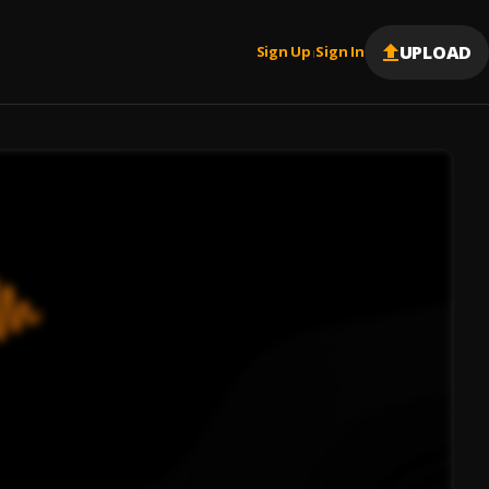
UPLOAD
Sign Up
Sign In
|