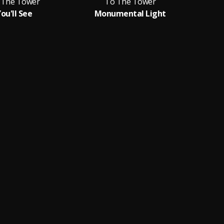
 The Tower
To The Tower
ou'll See
Monumental Light