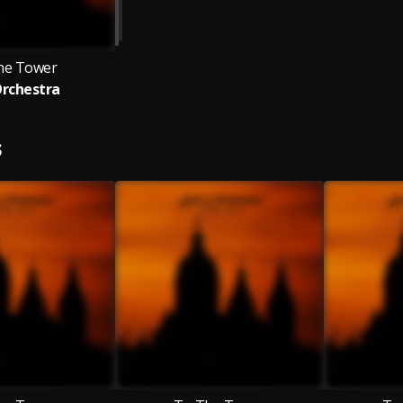
he Tower
Orchestra
S