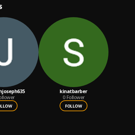
S
hjoseph635
kinatbarber
ollower
0
Follower
OLLOW
FOLLOW