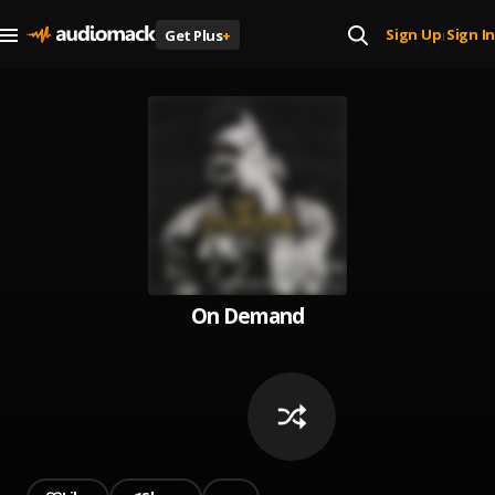
Sign Up
Sign In
Get Plus
+
|
On Demand