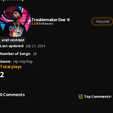
Troublemaker Doe
FOLLOW
3.27K
Followers
#
HIP-HOP/RAP
Last updated:
July 21, 2024
Number of Songs:
28
Genre:
Hip-Hop/Rap
Total plays
2
0
Comments
Top Comments