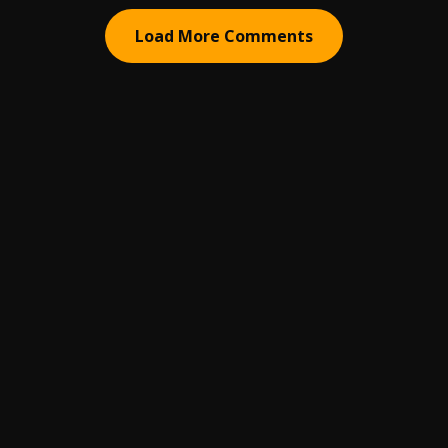
Load More Comments