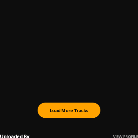
ScoreGod
6
.
BabyDrill feat. Luh Tyler
, Luh Tyler
Sorry About That (Snippet)
7
.
Young Thug
7sixers (feat. Babyface Ray and Icewear Vezzo)
8
.
Veeze
, Babyface Ray, Icewear Vezzo
White Buff C4
9
.
CEO Trayle
If You Know You Know
10
.
Babyface Ray
, Moneybagg Yo
Load More Tracks
Uploaded By
VIEW PROFILE