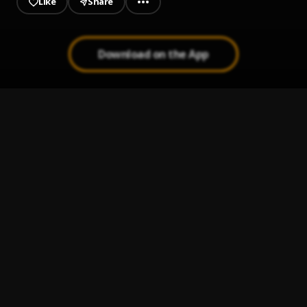
Like
Share
Download on the App
Meant 4 You
1
.
CEO Trayle
LWYN
2
.
CHiNO
4Fargo - She'll Be OK
3
.
4ShootersOnly
Chunky Monkey
4
.
Danny Towers & DJ Scheme
, Loe Shimmy
Say Ya Grace
5
.
Lyrical Lemonade, Chief Keef, Lil Yachty