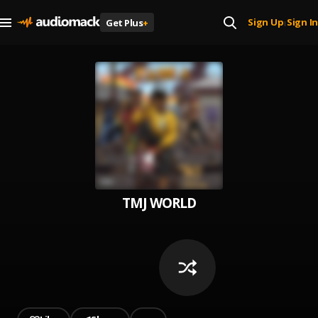
Sign Up
Sign In
Get Plus
+
|
TMJ WORLD