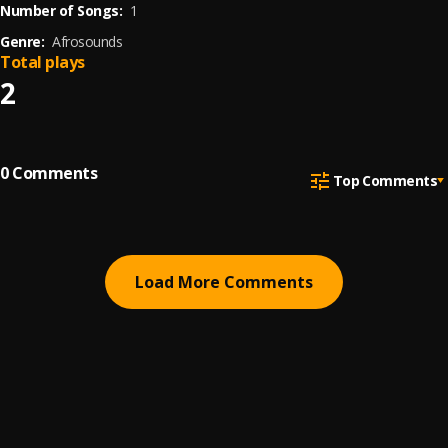
Number of Songs:
1
Genre:
Afrosounds
Total plays
2
0
Comments
Top Comments
Load More Comments