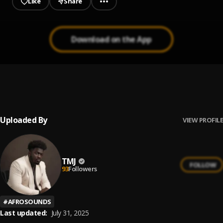
Like
Share
Download on the App
Yawa
1
.
TMJ
, OG Mage
Uploaded By
VIEW PROFILE
TMJ
FOLLOW
93
Followers
#
AFROSOUNDS
Last updated:
July 31, 2025