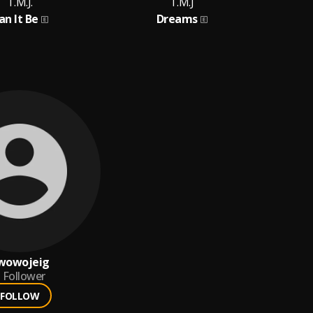
T.M.J.
T.M.J
T.M.
an It Be
Dreams
B
wowojeig
Follower
FOLLOW