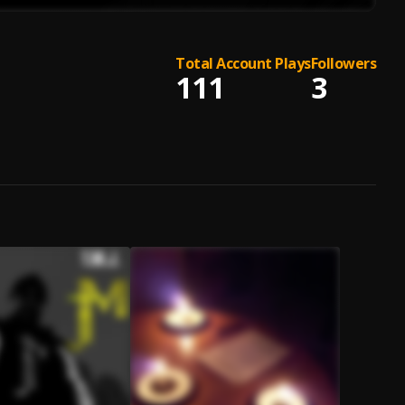
Total Account Plays
Followers
111
3