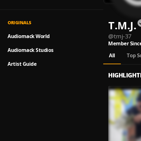
T.M.J.
ORIGINALS
@
tmj-37
Audiomack World
Member Since
Audiomack Studios
All
Top S
Artist Guide
HIGHLIGHT