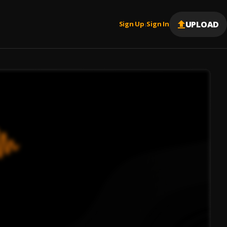
UPLOAD
Sign Up
Sign In
|