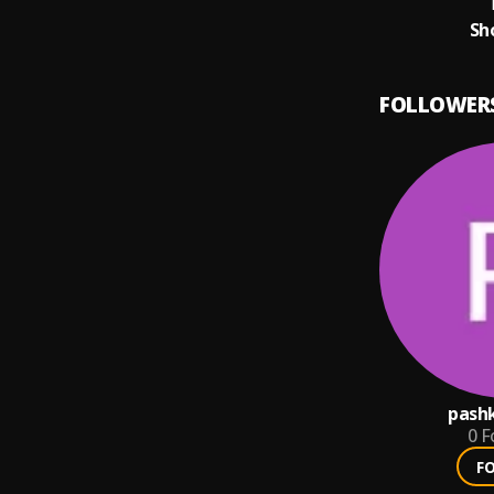
T
Sh
FOLLOWER
pashk
0
F
F