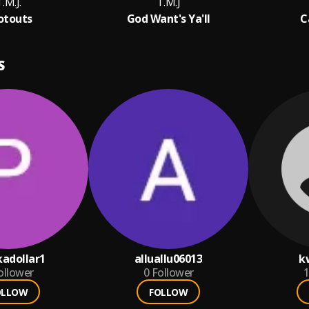
.M.J.
T.M.J
otouts
God Want's Ya'll
C
S
adollar1
alluallu06013
k
ollower
0
Follower
1
OLLOW
FOLLOW