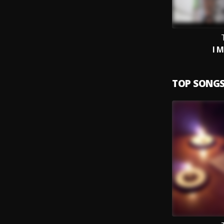
T
I M
TOP SONG