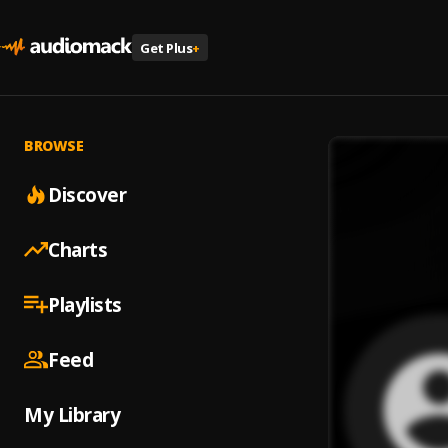
Get Plus
+
BROWSE
Discover
Charts
Playlists
Feed
My Library