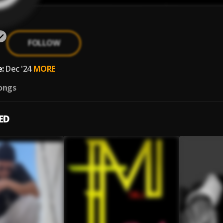
FOLLOW
:
Dec '24
MORE
ongs
ED