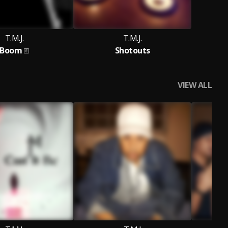
T.M.J.
T.M.J.
Boom
Shotouts
VIEW ALL