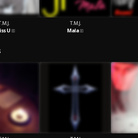
.M.J.
T.M.J.
iss U
Mala
S