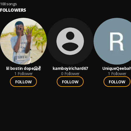
Rock & Indie Anthems
100 songs
FOLLOWERS
lil bostin dope🥶✌️
kamboyirichard67
UniqueQeeba
1
Follower
0
Follower
1
Follower
FOLLOW
FOLLOW
FOLLOW