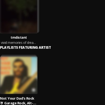
tmdistant
vivid memories of dreams i've never had
PLAYLISTS FEATURING ARTIST
Not Your Dad’s Rock
🤘 Garage Rock, Alt-