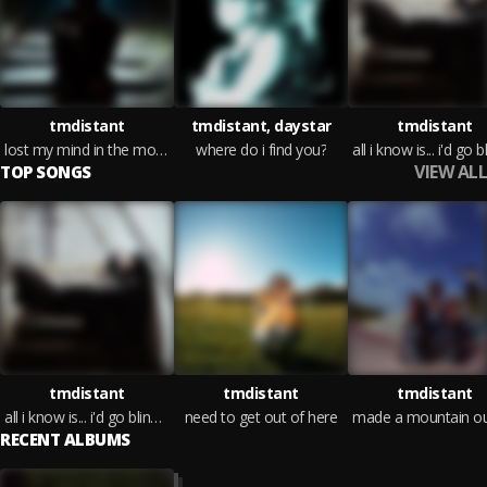
tmdistant
tmdistant, daystar
tmdistant
lost my mind in the moment
where do i find you?
VIEW ALL
TOP SONGS
tmdistant
tmdistant
tmdistant
all i know is... i'd go blind for you
need to get out of here
RECENT ALBUMS