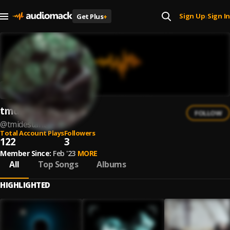
Sign Up
Sign In
Get Plus
+
|
tmdistant
FOLLOW
@
tmidestant
Total Account Plays
Followers
122
3
Member Since:
Feb '23
MORE
All
Top Songs
Albums
HIGHLIGHTED