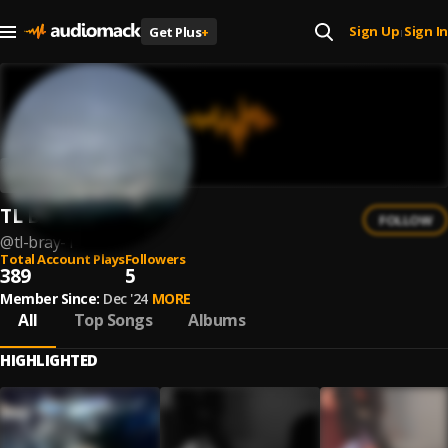
Sign Up
Sign In
Get Plus
+
|
TL Bray
FOLLOW
@
tl-bray-1
Total Account Plays
Followers
389
5
Member Since:
Dec '24
MORE
All
Top Songs
Albums
HIGHLIGHTED