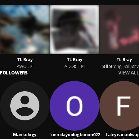
TL Bray
TL Bray
TL Bray
AWOL
ADDICT
Still Strong, Still Striv
VIEW ALL
FOLLOWERS
Mankology
funmilayoologbonori022
faleyeanuolwa