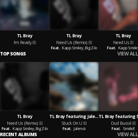
TL Bray
TL Bray
TL Bray
I’m Ready
Need Us (Remix)
Need Us
Feat.
Kapp Smiley,
Big Z-lo
Feat.
Kapp Smile
VIEW ALL
TOP SONGS
TL Bray
TL Bray featuring Jalencii
Need Us (Remix)
Stuck On U
Dud Bussè
Feat.
Kapp Smiley,
Big Z-lo
Feat.
Jalencii
Feat.
SmiileE
VIEW ALL
RECENT ALBUMS