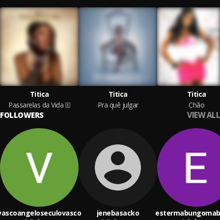
Titica
Titica
Titica
Passarelas da Vida
Pra quê julgar
Chão
VIEW ALL
FOLLOWERS
vascoangeloseculovasco
jenebasacko
estermabungoma