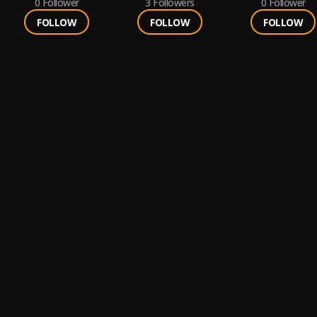
0
Follower
3
Followers
0
Follower
FOLLOW
FOLLOW
FOLLOW