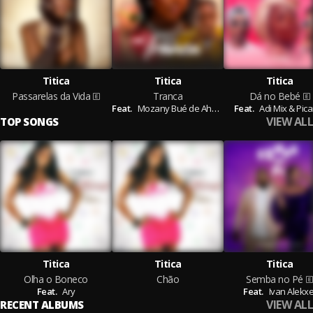
Titica
Titica
Titica
Passarelas da Vida
Tranca
Dá no Bebé
Feat.
Mozany Bué de Ahh,
D'benilson
Feat.
Adi Mix & Pic
VIEW ALL
TOP SONGS
Titica
Titica
Titica
Olha o Boneco
Chão
Semba no Pé
Feat.
Ary
Feat.
Ivan Alekxe
VIEW ALL
RECENT ALBUMS