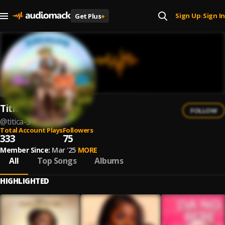
Sign Up
Sign In
Get Plus
+
|
Titica
FOLLOW
@
titica-3
Total Account Plays
Followers
333
75
Member Since:
Mar '25
MORE
All
Top Songs
Albums
HIGHLIGHTED