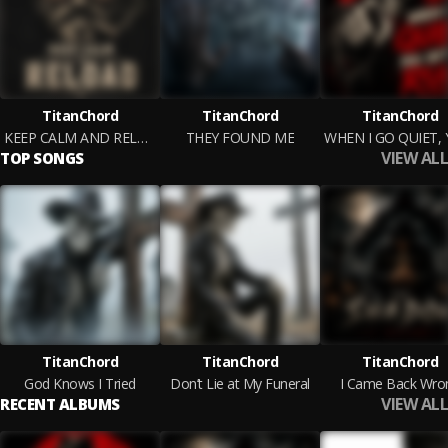
TitanChord
TitanChord
TitanChord
KEEP CALM AND RELOAD
THEY FOUND ME
VIEW ALL
TOP SONGS
TitanChord
TitanChord
TitanChord
God Knows I Tried
Don’t Lie at My Funeral
I Came Back Wro
VIEW ALL
RECENT ALBUMS