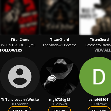
TitanChord
TitanChord
TitanChord
WHEN I GO QUIET, YOU BETTER RUN
The Shadow I Became
Brother to Broth
VIEW ALL
FOLLOWERS
Tiffany Leeann Wutke
mgh729tg92
eche9618041
0
Follower
0
Follower
0
Follower
FOLLOW
FOLLOW
FOLLOW