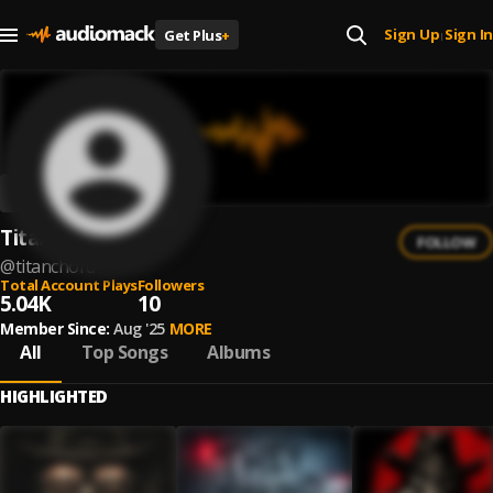
Sign Up
Sign In
Get Plus
+
|
TitanChord
FOLLOW
@
titanchord
Total Account Plays
Followers
5.04K
10
Member Since:
Aug '25
MORE
All
Top Songs
Albums
HIGHLIGHTED