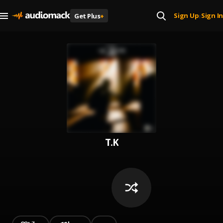
Sign Up
Sign In
Get Plus
+
|
T.K