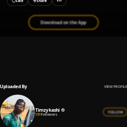
Like
Share
Download on the App
Trumpet
1
.
Seyi Vibez
Dejavu
2
.
Seyi Vibez
Uploaded By
VIEW PROFILE
Timzy kashi
FOLLOW
151
Followers