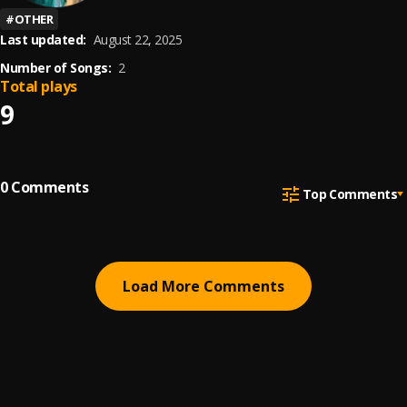
#
OTHER
Last updated:
August 22, 2025
Number of Songs:
2
Total plays
9
0
Comments
Top Comments
Load More Comments