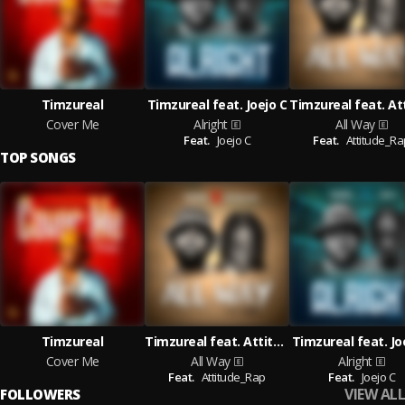
Timzureal
Timzureal feat. Joejo C
Cover Me
Alright
All Way
Feat.
Joejo C
Feat.
Attitude_Ra
TOP SONGS
Timzureal
Timzureal feat. Attitude_Rap
Timzureal feat. Jo
Cover Me
All Way
Alright
Feat.
Attitude_Rap
Feat.
Joejo C
VIEW ALL
FOLLOWERS