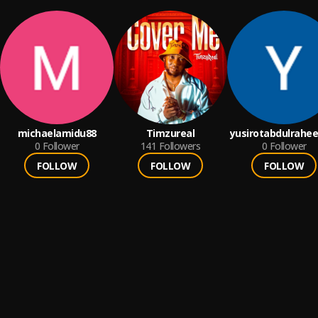
michaelamidu88
Timzureal
yusirotabdulrahe
0
Follower
141
Followers
0
Follower
FOLLOW
FOLLOW
FOLLOW