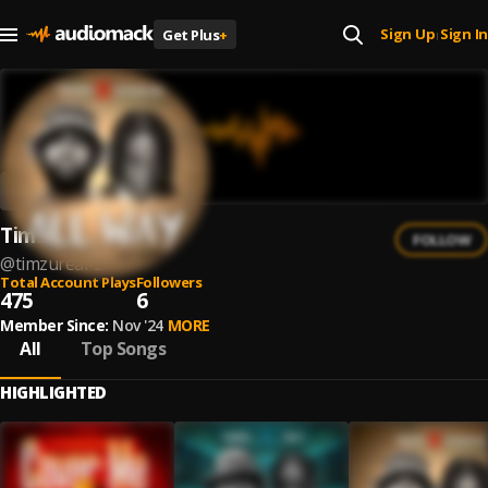
Sign Up
Sign In
Get Plus
+
|
Timzureal
FOLLOW
@
timzureal-2
Total Account Plays
Followers
475
6
Member Since:
Nov '24
MORE
All
Top Songs
HIGHLIGHTED