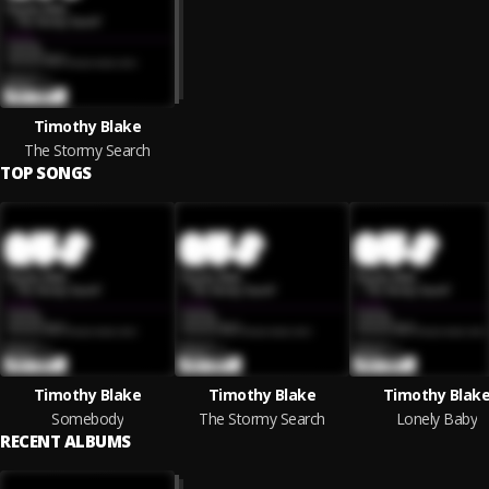
Timothy Blake
The Stormy Search
TOP SONGS
Timothy Blake
Timothy Blake
Timothy Blak
Somebody
The Stormy Search
Lonely Baby
RECENT ALBUMS