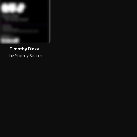
Timothy Blake
The Stormy Search