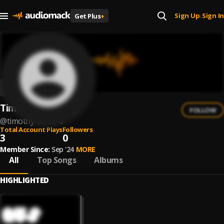
Sign Up
Sign In
Get Plus
+
|
Timothy Blake
FOLLOW
@
timothy-blake-6
Total Account Plays
Followers
3
0
Member Since:
Sep '24
MORE
All
Top Songs
Albums
HIGHLIGHTED