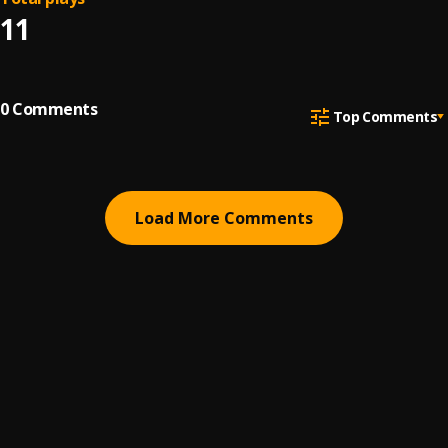
11
0
Comments
Top Comments
Load More Comments