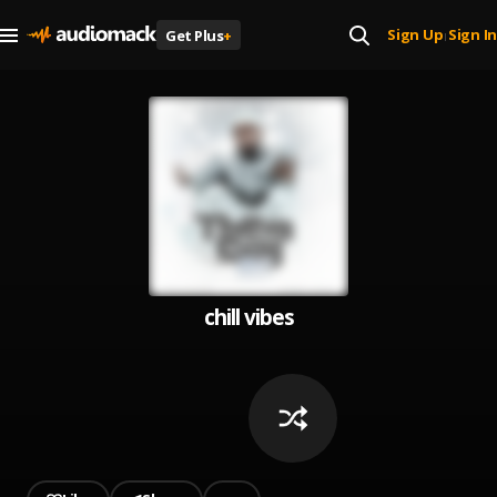
Sign Up
Sign In
Get Plus
+
|
chill vibes