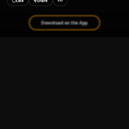
Like
Share
Download on the App
DEM SAY
1
.
Timmy Rochy
STRESS
2
.
Timmy Rochy
, DOTMAN
SEXY LADY
3
.
Timmy Rochy
TOO MUCH SAUCE
4
.
Timmy Rochy
, JAMO PYPER, GENERAN PYPE
LIKE OLOSHO
5
.
Timmy Rochy