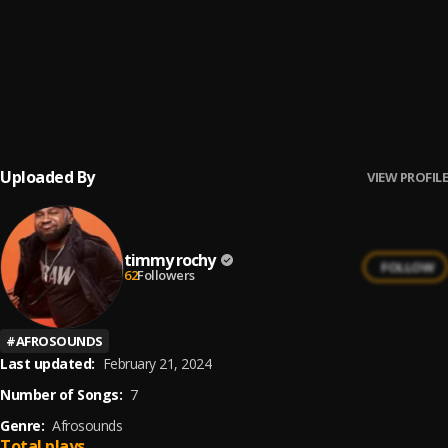
OONA
6
.
Timmy Rochy
, Stunta boy
ZAZA
7
.
Timmy Rochy
, t-me singsong
Uploaded By
VIEW PROFILE
timmy rochy
FOLLOW
62
Followers
#
AFROSOUNDS
Last updated:
February 21, 2024
Number of Songs:
7
Genre:
Afrosounds
Total plays