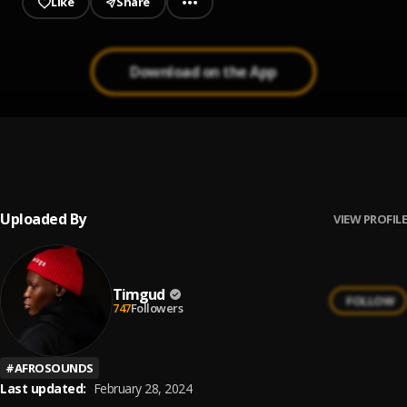
Like
Share
Download on the App
Shiver
1
.
KayceKeys & Timgud
Uploaded By
VIEW PROFILE
Timgud
FOLLOW
747
Followers
#
AFROSOUNDS
Last updated:
February 28, 2024