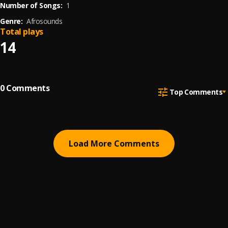
Number of Songs:
1
Genre:
Afrosounds
Total plays
14
0
Comments
Top Comments
Load More Comments