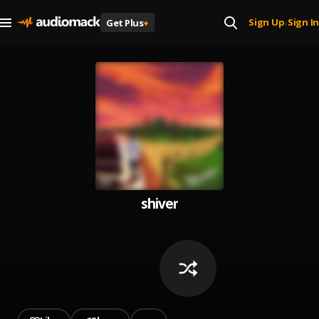
Sign Up
Sign In
Get Plus
+
|
shiver