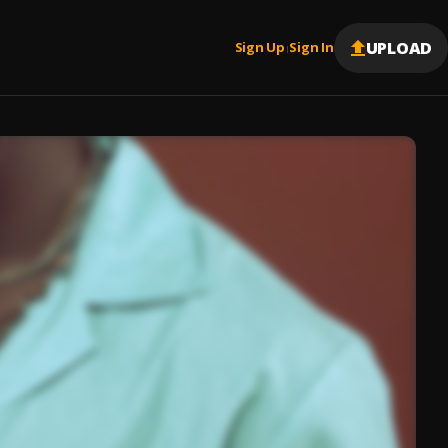
UPLOAD
Sign Up
Sign In
|