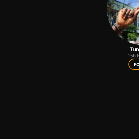
Tun
156
F
F