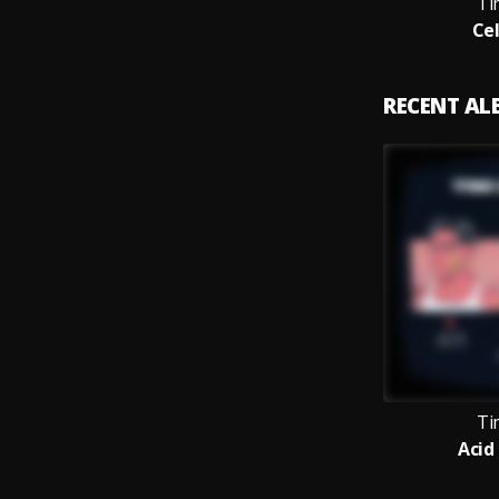
Ti
Cel
RECENT A
Ti
Acid