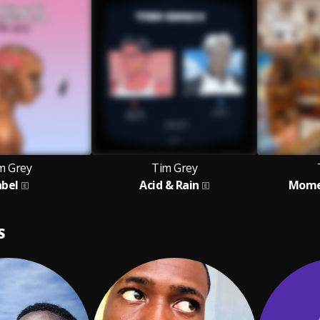
m Grey
Tim Grey
abel
Acid & Rain
Momen
S