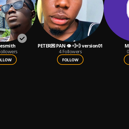
esmith
PETER💌 PAN 👁 💨💨 version01
M
ollowers
4
Followers
0
OLLOW
FOLLOW