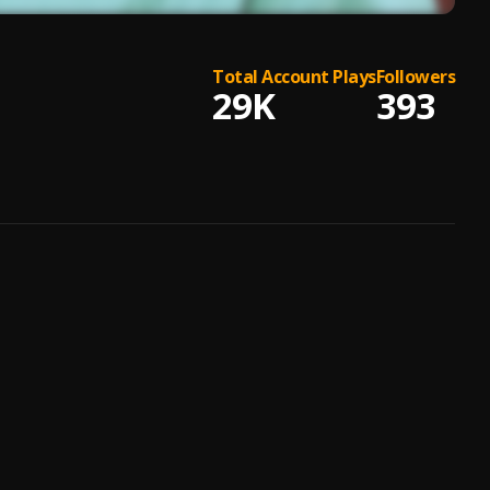
Total Account Plays
Followers
29K
393