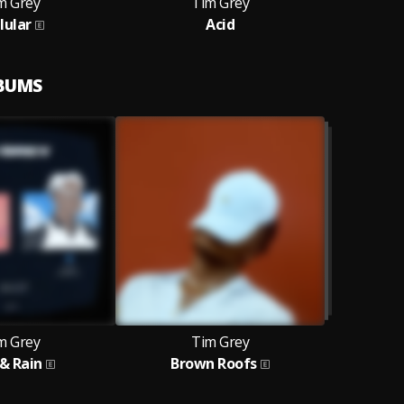
m Grey
Tim Grey
lular
Acid
LBUMS
m Grey
Tim Grey
 & Rain
Brown Roofs