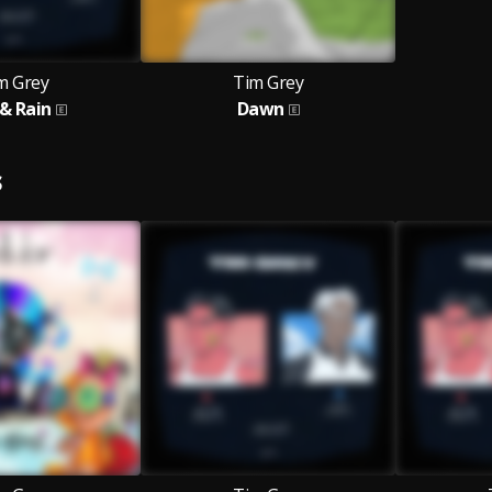
m Grey
Tim Grey
 & Rain
Dawn
S