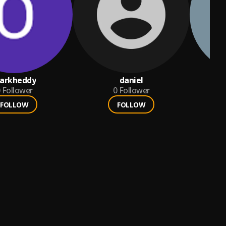
arkheddy
daniel
Follower
0
Follower
FOLLOW
FOLLOW