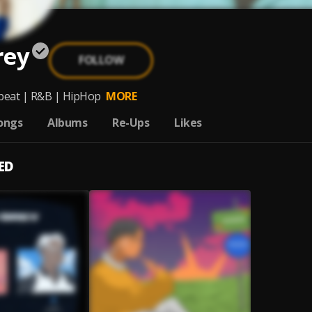
rey
FOLLOW
beat | R&B | HipHop
MORE
ongs
Albums
Re-Ups
Likes
ED