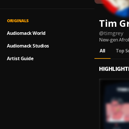
Tim G
ORIGINALS
@
timgrey
Audiomack World
New-gen Afro
Audiomack Studios
All
Top S
Artist Guide
HIGHLIGHT