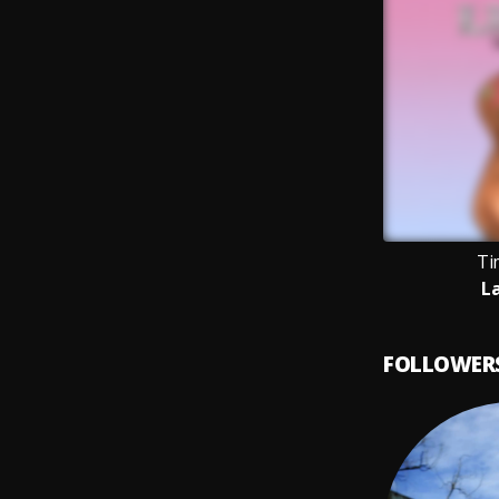
Ti
L
FOLLOWER