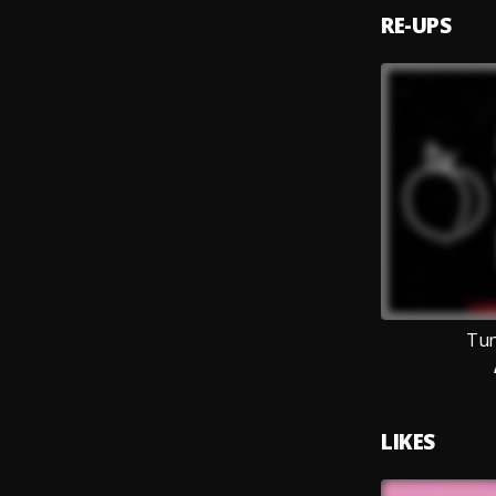
RE-UPS
Tun
LIKES