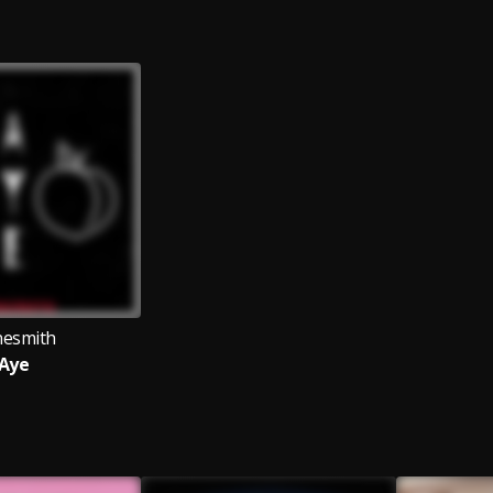
esmith
Aye