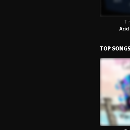
Ti
Acid
TOP SONG