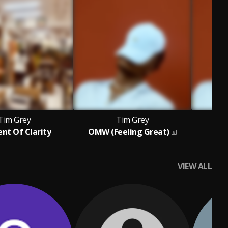
Tim Grey
Tim Grey
t Of Clarity
OMW (Feeling Great)
B
VIEW ALL