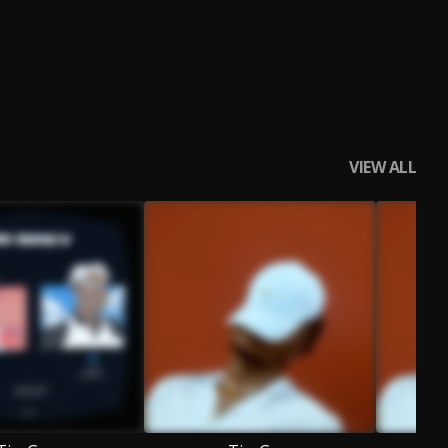
VIEW ALL