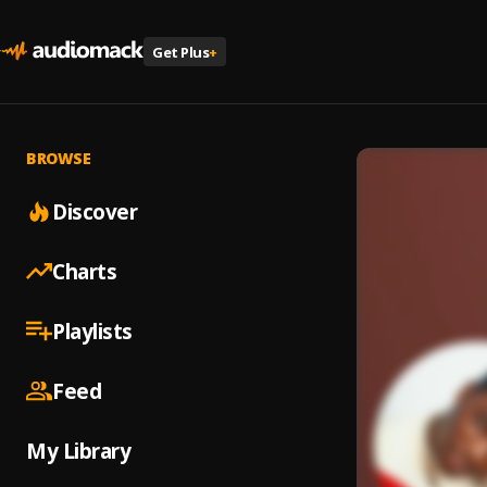
Get Plus
+
BROWSE
Discover
Charts
Playlists
Feed
My Library