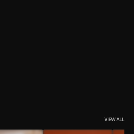
VIEW ALL