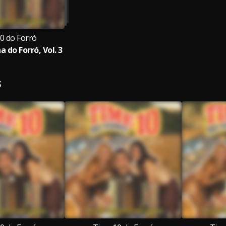
0 do Forró
 do Forró, Vol. 3
S