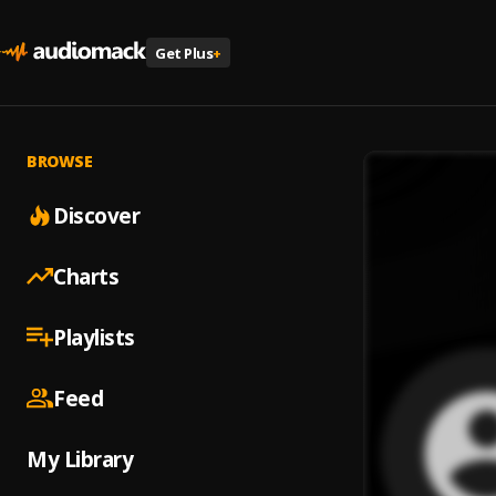
Get Plus
+
BROWSE
Discover
Charts
Playlists
Feed
My Library