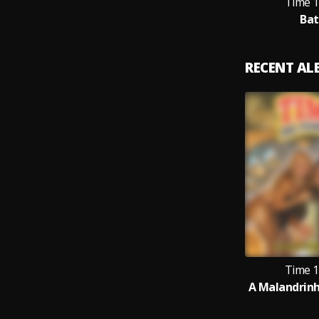
Time 1
Bat
RECENT A
Time 1
A Malandrinha