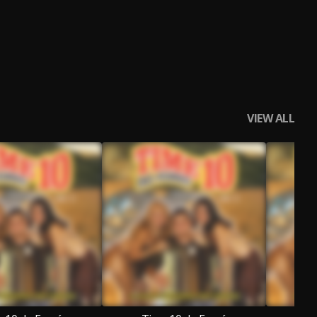
VIEW ALL