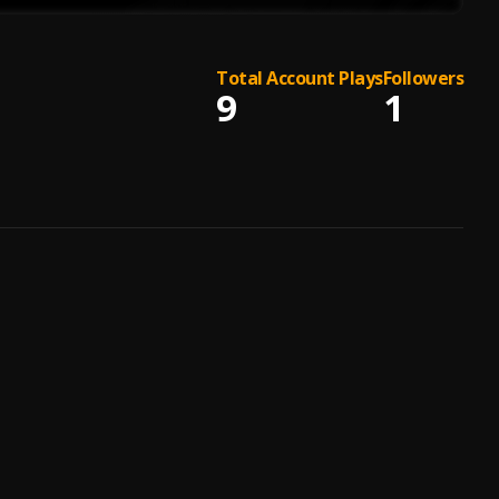
Total Account Plays
Followers
9
1