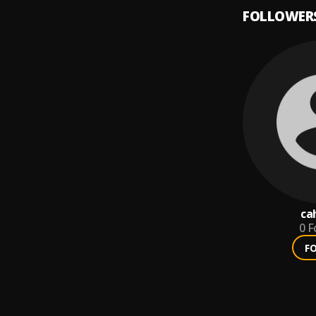
FOLLOWER
ca
0
F
F