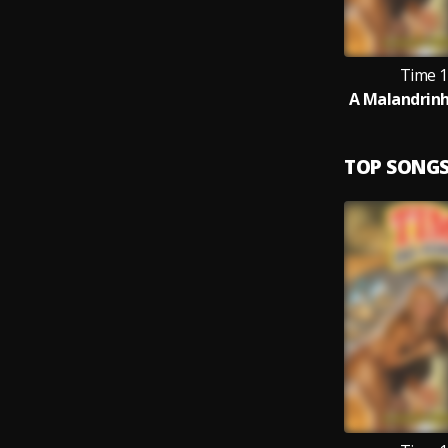
Time 1
A Malandrinha
TOP SONG