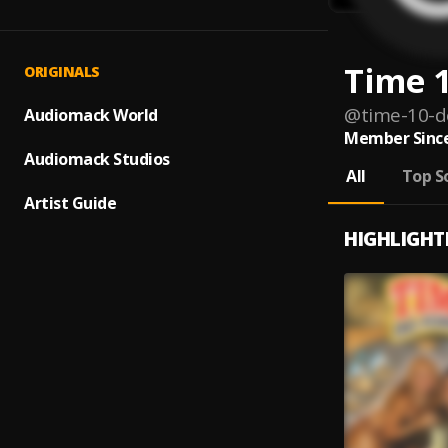
Time 1
ORIGINALS
@
time-10-d
Audiomack World
Member Since
Audiomack Studios
All
Top S
Artist Guide
HIGHLIGHT