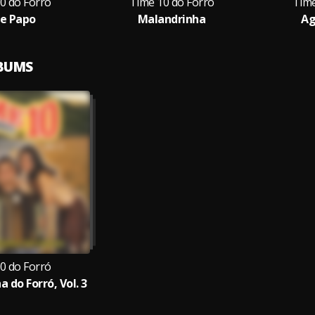
0 do Forró
Time 10 do Forró
Time
e Papo
Malandrinha
Ag
LBUMS
0 do Forró
 do Forró, Vol. 3