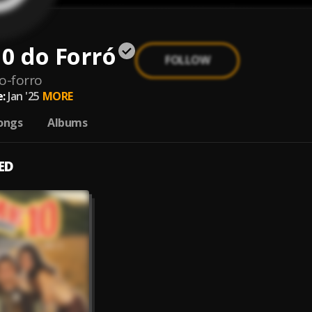
0 do Forró
FOLLOW
o-forro
:
Jan '25
MORE
ongs
Albums
ED