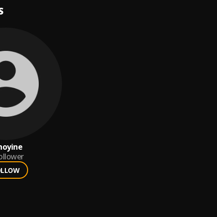
S
hoyine
ollower
OLLOW