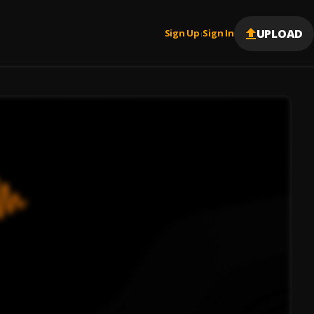
UPLOAD
Sign Up
Sign In
|