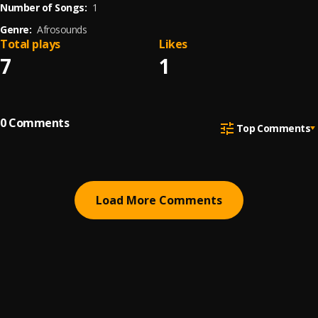
Number of Songs:
1
Genre:
Afrosounds
Total plays
Likes
7
1
0
Comments
Top Comments
Load More Comments