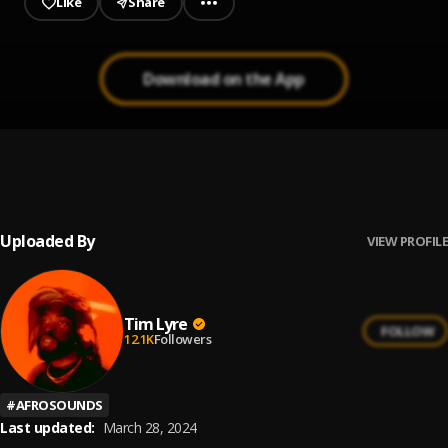
Like
Share
Download on the App
All Night
1
.
Tim Lyre & Boj
Uploaded By
VIEW PROFILE
Tim Lyre
FOLLOW
12.1K
Followers
#
AFROSOUNDS
Last updated:
March 28, 2024