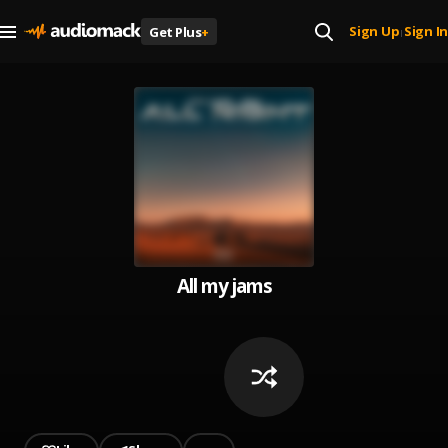
Sign Up
Sign In
Get Plus
+
|
All my jams