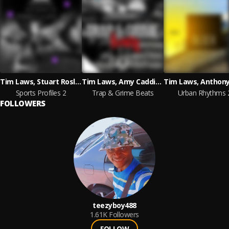
Tim Laws, Stuart Roslyn
Tim Laws, Amy Caddies McKnight, Jack Gibbons
Sports Profiles 2
Trap & Grime Beats
Urban Rhythms 
FOLLOWERS
teezyboy488
1.61K
Followers
FOLLOW