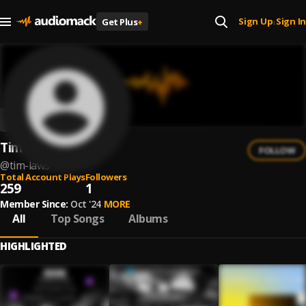
Sign Up
Sign In
Get Plus
+
|
Tim Laws
FOLLOW
@
tim-laws
Total Account Plays
Followers
259
1
Member Since:
Oct '24
MORE
All
Top Songs
Albums
HIGHLIGHTED