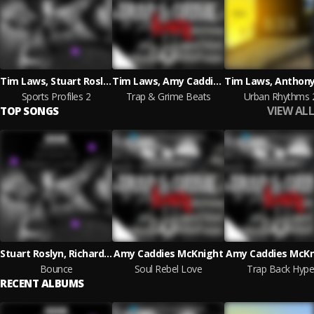
Tim Laws, Stuart Roslyn
Tim Laws, Amy Caddies McKnight, Jack Gibbons
Sports Profiles 2
Trap & Grime Beats
Urban Rhythms 
VIEW ALL
TOP SONGS
Stuart Roslyn, Richard Alexander Aikman
Amy Caddies McKnight
Amy Caddies McKn
Bounce
Soul Rebel Love
Trap Back Hype
RECENT ALBUMS