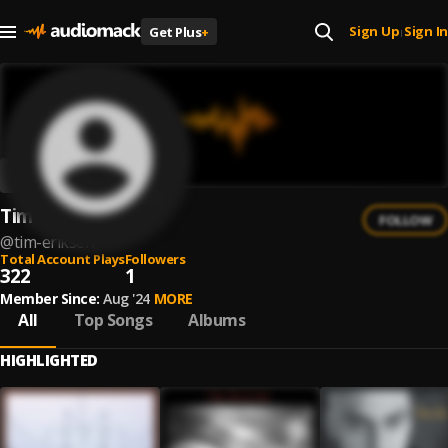
Sign Up
Sign In
Get Plus
+
|
Tim Eriksen
FOLLOW
@
tim-eriksen
Total Account Plays
Followers
322
1
Member Since:
Aug '24
MORE
All
Top Songs
Albums
HIGHLIGHTED