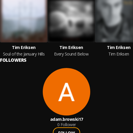
Tim Eriksen
Tim Eriksen
Tim Eriksen
Soul of the January Hills
Every Sound Below
Tim Eriksen
FOLLOWERS
adam.browski17
0
Follower
FOLLOW