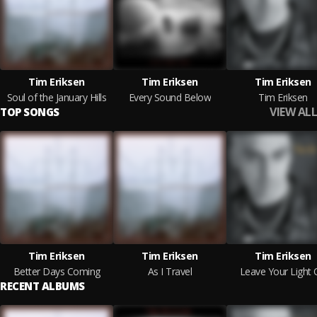
Tim Eriksen
Tim Eriksen
Tim Eriksen
Soul of the January Hills
Every Sound Below
Tim Eriksen
VIEW ALL
TOP SONGS
Tim Eriksen
Tim Eriksen
Tim Eriksen
Better Days Coming
As I Travel
Leave Your Light
RECENT ALBUMS