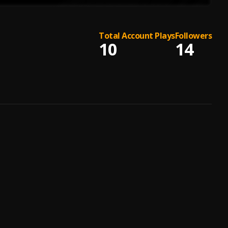
Total Account Plays
Followers
10
14