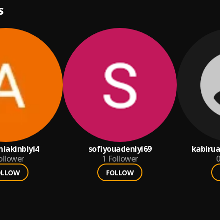
S
iakinbiyi4
sofiyouadeniyi69
kabiru
ollower
1
Follower
0
OLLOW
FOLLOW