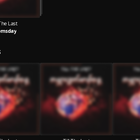
 The Last
omsday
S