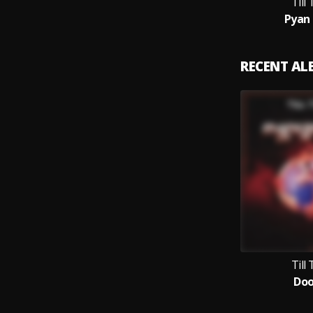
Till
Pyan 
RECENT A
Till
Do