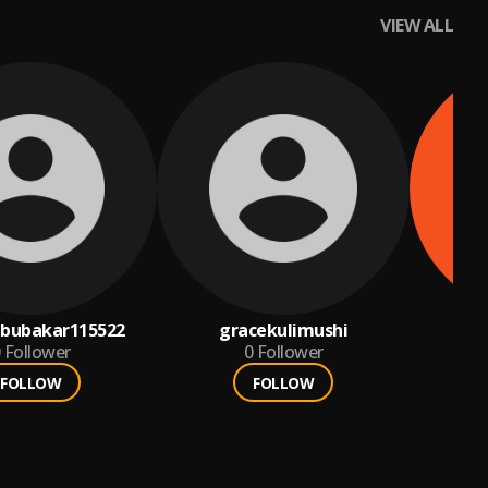
VIEW ALL
abubakar115522
gracekulimushi
a
Follower
0
Follower
FOLLOW
FOLLOW