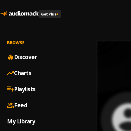
Get Plus
+
BROWSE
Discover
Charts
Playlists
Feed
My Library