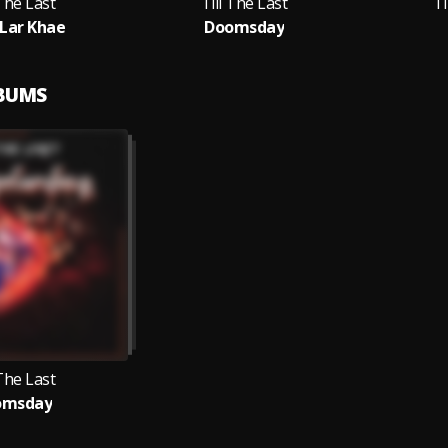
 The Last
Till The Last
Ti
Lar Khae
Doomsday
LBUMS
 The Last
omsday