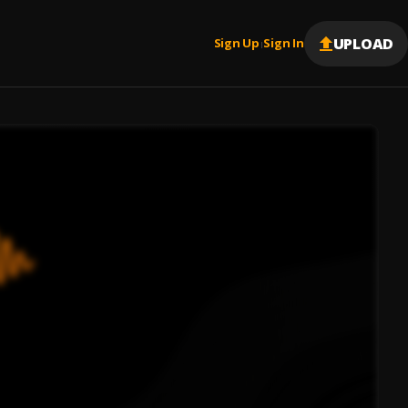
UPLOAD
Sign Up
Sign In
|