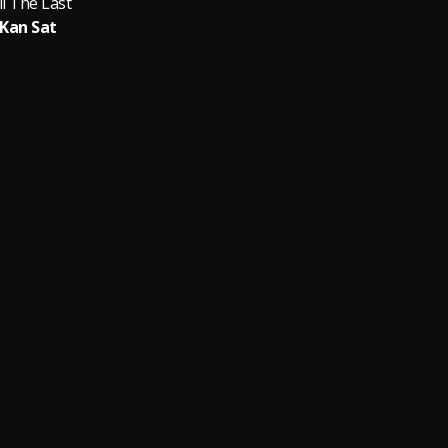
ll The Last
Kan Sat