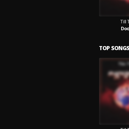
Till
Do
TOP SONG