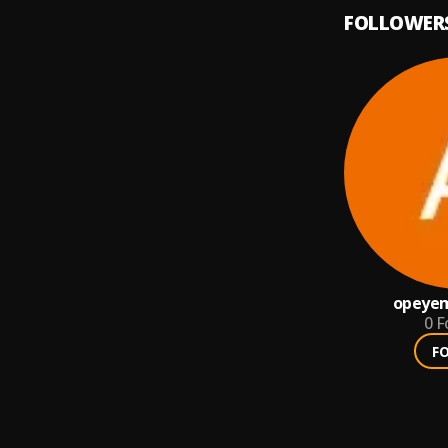
FOLLOWER
opeyem
0
F
F