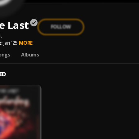
he Last
FOLLOW
t
:
Jan '25
MORE
ongs
Albums
ED