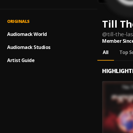
Till T
ORIGINALS
@
till-the-las
Audiomack World
Member Since
Audiomack Studios
All
Top S
Artist Guide
HIGHLIGHT