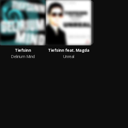
Tiefsinn
Tiefsinn feat. Magda
Delirium Mind
Unreal