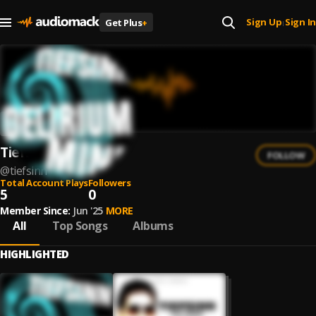
Sign Up
Sign In
Get Plus
+
|
Tiefsinn
FOLLOW
@
tiefsinn
Total Account Plays
Followers
5
0
Member Since:
Jun '25
MORE
All
Top Songs
Albums
HIGHLIGHTED