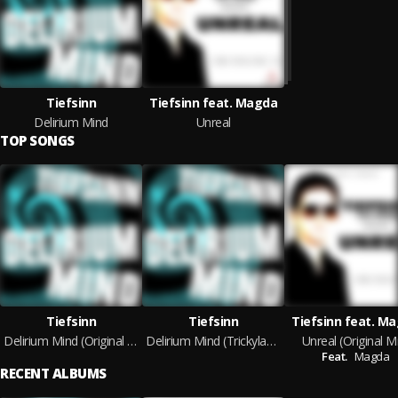
Tiefsinn
Tiefsinn feat. Magda
Delirium Mind
Unreal
TOP SONGS
Tiefsinn
Tiefsinn
Tiefsinn feat. M
Delirium Mind (Original Mix)
Delirium Mind (Trickylaye Rework)
Unreal (Original M
Feat.
Magda
RECENT ALBUMS