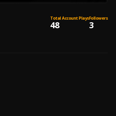
Total Account Plays
Followers
48
3