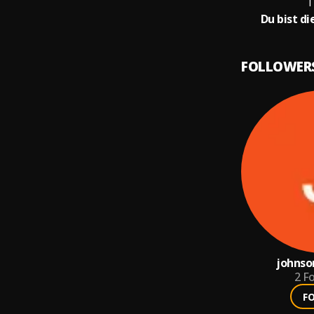
T
Du bist d
FOLLOWER
johnso
2
Fo
F