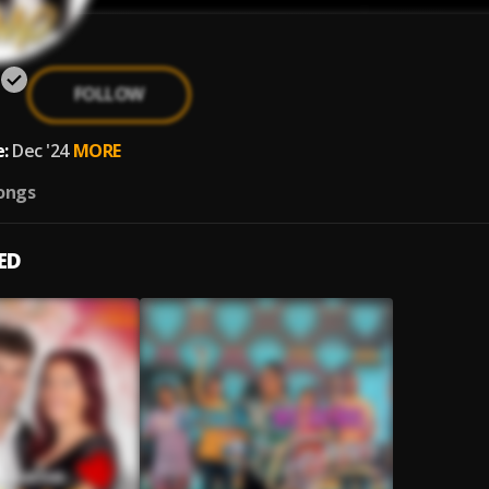
FOLLOW
:
Dec '24
MORE
ongs
ED