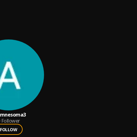
amnesoma3
Follower
FOLLOW