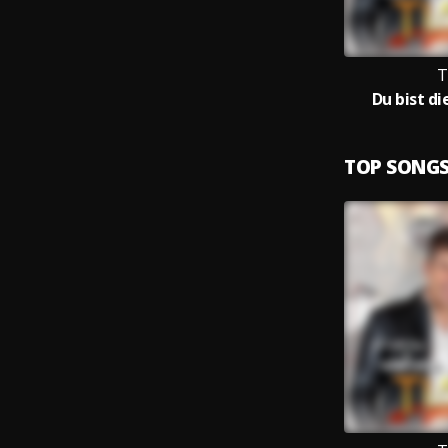
T
Du bist d
TOP SONG