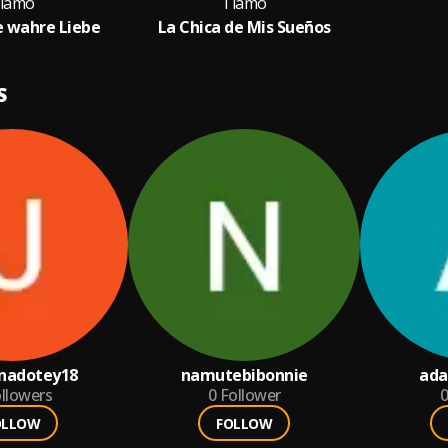
iamo
Tiamo
ie wahre Liebe
La Chica de Mis Sueños
S
nadotey18
namutebibonnie
ad
llowers
0
Follower
0
OLLOW
FOLLOW