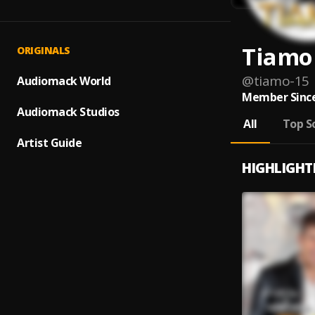
Tiamo
ORIGINALS
@
tiamo-15
Audiomack World
Member Since
Audiomack Studios
All
Top S
Artist Guide
HIGHLIGHT