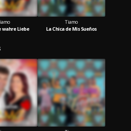
iamo
Tiamo
ie wahre Liebe
La Chica de Mis Sueños
S