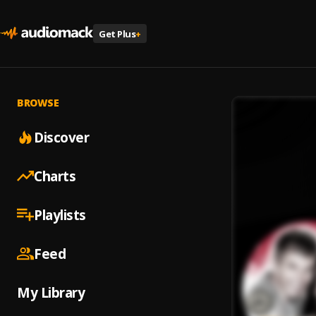
Get Plus
+
BROWSE
Discover
Charts
Playlists
Feed
My Library