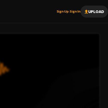
UPLOAD
Sign Up
Sign In
|