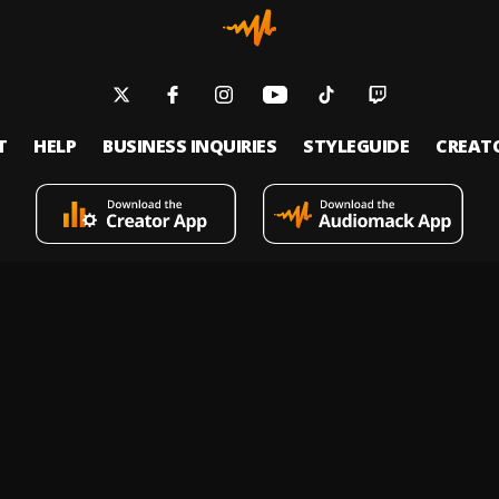
T
HELP
BUSINESS INQUIRIES
STYLEGUIDE
CREAT
s an on-demand music streaming and audio discovery platform that allows
 upload limitless music and podcasts for listeners through its mobile apps 
 Policy
Terms of Service
Report a Vulnerability
Do not sell
© 2026 Audiomack - All Rights Reserved