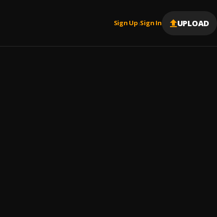
UPLOAD
Sign Up
Sign In
|