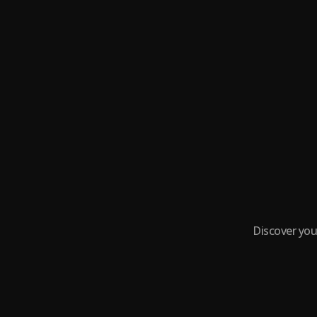
Discover you