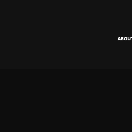
ABOU
Audiomack i
creators to
Legal & DMCA
Privacy