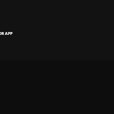
OR APP
 artists and
and website.
 my info
Your Privacy Rights