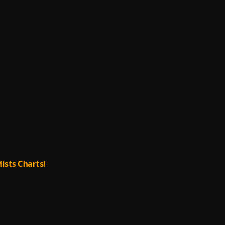
lists Charts!