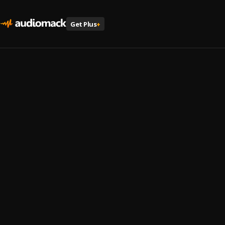
Get Plus
+