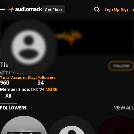
Sign Up
Sign In
Get Plus
+
|
Three0alii
FOLLOW
@
three0alii
Total Account Plays
Followers
960
34
Member Since:
Oct '24
MORE
All
VIEW ALL
FOLLOWERS