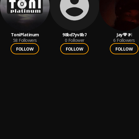
ToniPlatinum
98bd7yv8b7
Jay💚👎🏾
58
Followers
0
Follower
6
Followers
FOLLOW
FOLLOW
FOLLOW