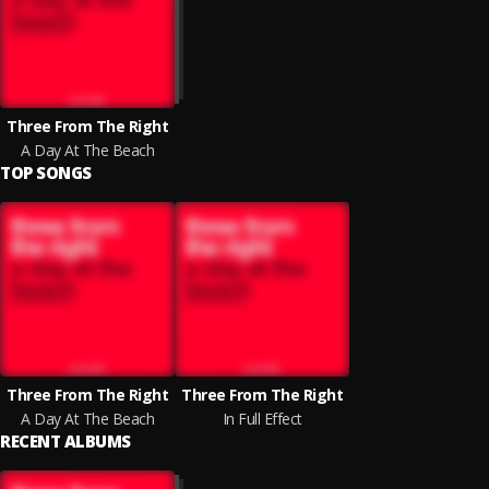
Three From The Right
A Day At The Beach
TOP SONGS
Three From The Right
Three From The Right
A Day At The Beach
In Full Effect
RECENT ALBUMS