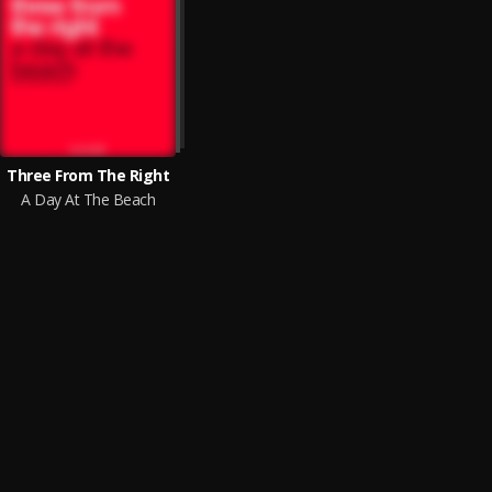
Three From The Right
A Day At The Beach