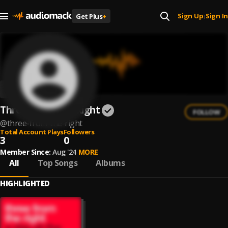
Sign Up
Sign In
Get Plus
+
|
Three From The Right
FOLLOW
@
three-from-the-right
Total Account Plays
Followers
3
0
Member Since:
Aug '24
MORE
All
Top Songs
Albums
HIGHLIGHTED