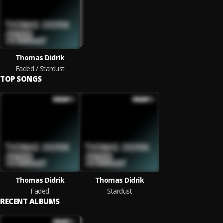
Thomas Didrik
Faded / Stardust
TOP SONGS
Thomas Didrik
Thomas Didrik
Faded
Stardust
RECENT ALBUMS