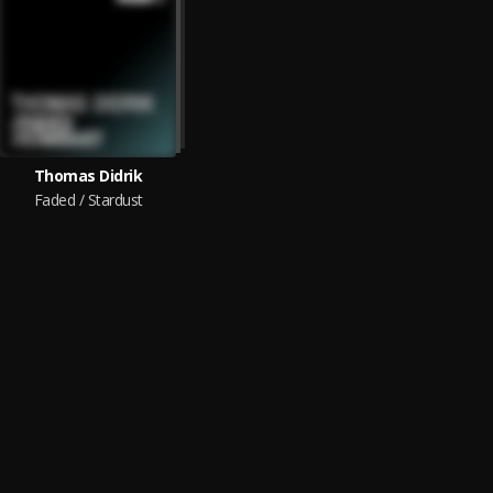
Thomas Didrik
Faded / Stardust