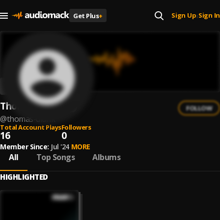
Sign Up
Sign In
Get Plus
+
|
Thomas Didrik
FOLLOW
@
thomas-didrik
Total Account Plays
Followers
16
0
Member Since:
Jul '24
MORE
All
Top Songs
Albums
HIGHLIGHTED