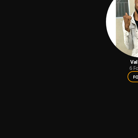
Val
6
Fo
F