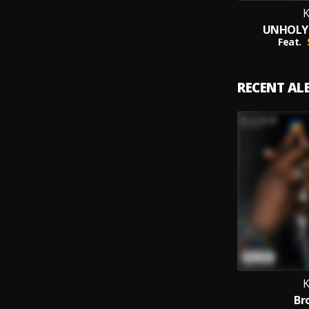
UNHOLY 
Feat.
RECENT A
Br