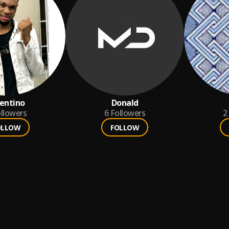
entino
Donald
llowers
6
Followers
2
OLLOW
FOLLOW