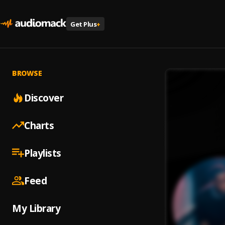
Get Plus
+
BROWSE
Discover
Charts
Playlists
Feed
My Library