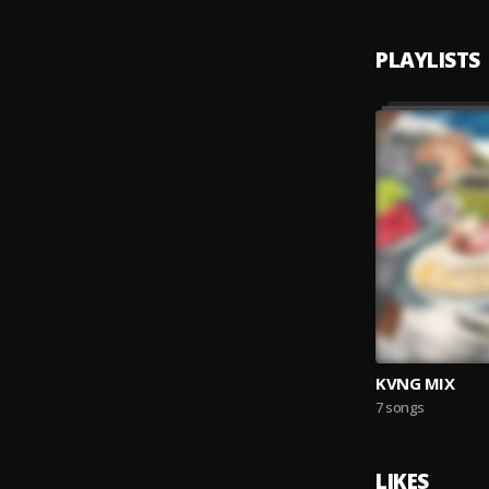
PLAYLISTS
KVNG MIX
7 songs
LIKES