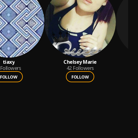
tiaxy
Chelsey Marie
Followers
42
Followers
FOLLOW
FOLLOW