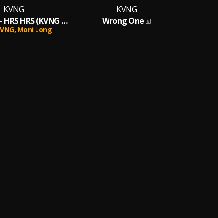
KVNG
KVNG
Moni Long - HRS HRS (KVNG MIX)
Wrong One
Sa
KVNG,
Moni Long