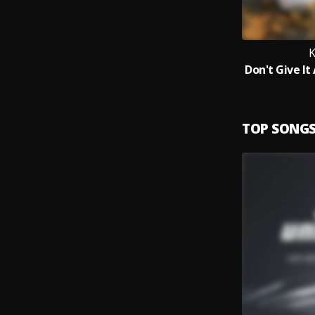
TOP SONG