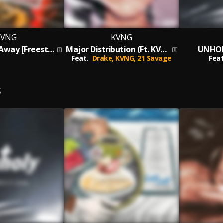
KVNG
KVNG
Don't Give It Away [Freestyle]
Major Distribution (Ft. KVNG)
UNHOL
Feat.
Drake,
KVNG,
21 Savage
Feat
S