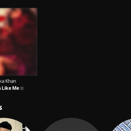
ka Khan
 Like Me
S