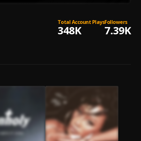
Total Account Plays
Followers
348K
7.39K