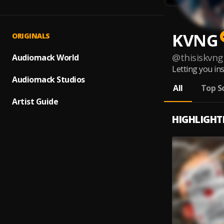
KVNG
ORIGINALS
@
thisiskvng
Audiomack World
Letting you in
Audiomack Studios
All
Top S
Artist Guide
HIGHLIGHT