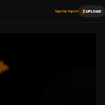
UPLOAD
Sign Up
Sign In
|