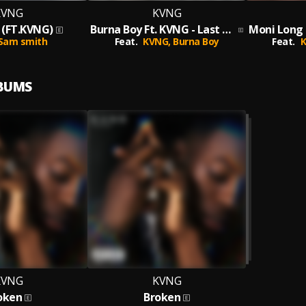
KVNG
KVNG
(FT.KVNG)
Burna Boy Ft. KVNG - Last Last (KVNG MIX)
Sam smith
Feat.
KVNG,
Burna Boy
Feat.
LBUMS
KVNG
KVNG
oken
Broken