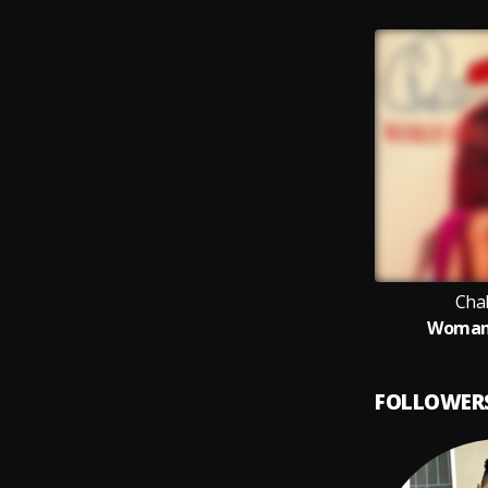
Cha
Woman
FOLLOWER