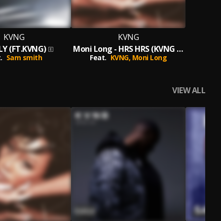
KVNG
KVNG
Y (FT.KVNG)
Moni Long - HRS HRS (KVNG MIX)
.
Sam smith
Feat.
KVNG,
Moni Long
VIEW ALL