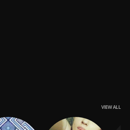
VIEW ALL