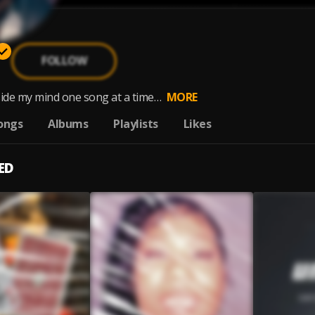
FOLLOW
side my mind one song at a time…
MORE
ongs
Albums
Playlists
Likes
ED