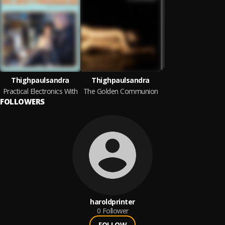
Thighpaulsandra
Thighpaulsandra
Practical Electronics With
The Golden Communion
FOLLOWERS
haroldprinter
0
Follower
FOLLOW