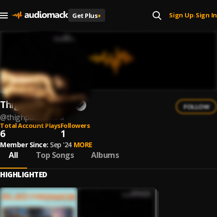
Sign Up
Sign In
Get Plus
+
|
Thighpaulsandra
FOLLOW
@
thighpaulsandra
Total Account Plays
Followers
6
1
Member Since:
Sep '24
MORE
All
Top Songs
Albums
HIGHLIGHTED