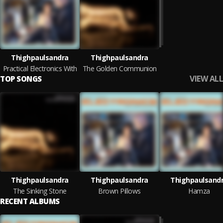
Thighpaulsandra
Thighpaulsandra
Practical Electronics With
The Golden Communion
VIEW ALL
TOP SONGS
Thighpaulsandra
Thighpaulsandra
Thighpaulsand
The Sinking Stone
Brown Pillows
Hamza
RECENT ALBUMS