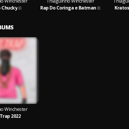
ho Winchester
Thiaguinho Winchester
Thiagu
o Chucky
Rap Do Coringa e Batman
Krato
LBUMS
ho Winchester
Trap 2022