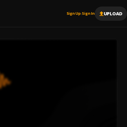
UPLOAD
Sign Up
Sign In
|