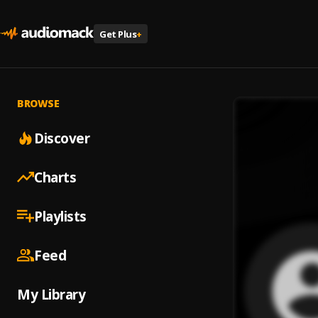
Get Plus
+
BROWSE
Discover
Charts
Playlists
Feed
My Library