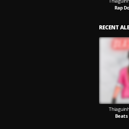
Thiaguin
Rap D
RECENT A
Thiaguin
Beats 