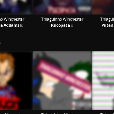
ho Winchester
Thiaguinho Winchester
Thiagu
ha Addams
Psicopata
Putar
S