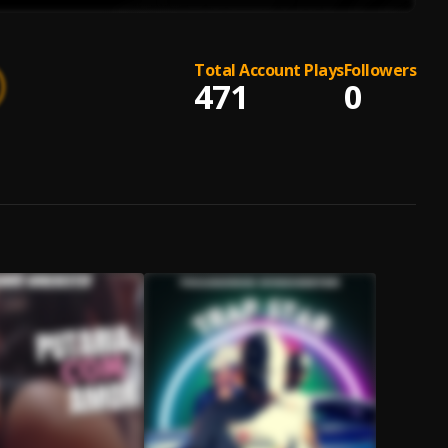
Total Account Plays
Followers
471
0