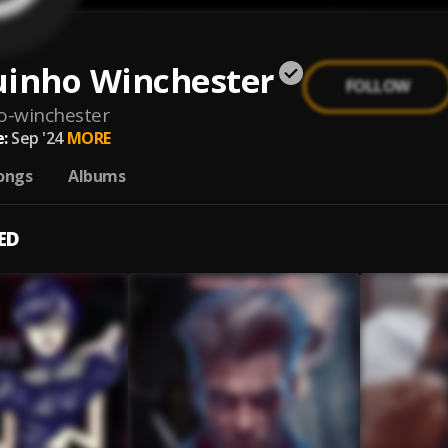
uinho Winchester
FOLLOW
o-winchester
:
Sep '24
MORE
ongs
Albums
ED