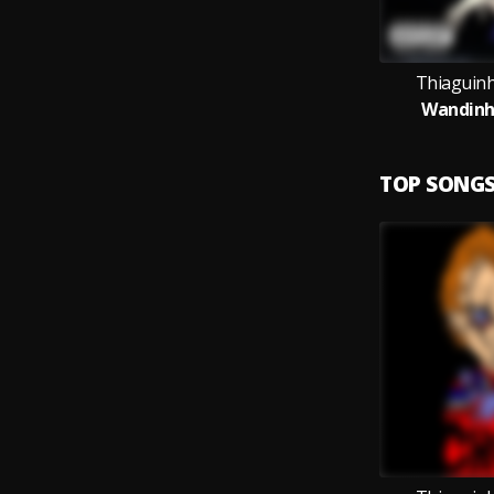
Thiaguin
Wandin
TOP SONG