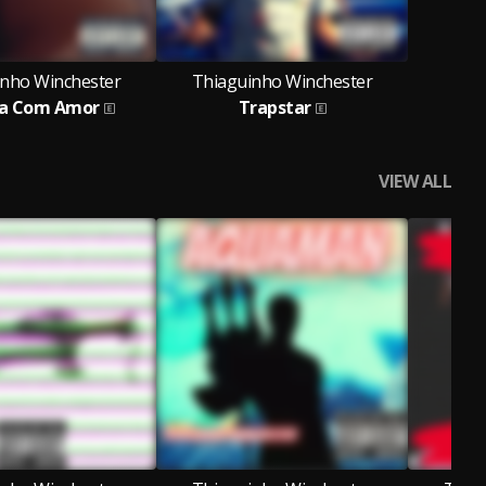
inho Winchester
Thiaguinho Winchester
ia Com Amor
Trapstar
VIEW ALL