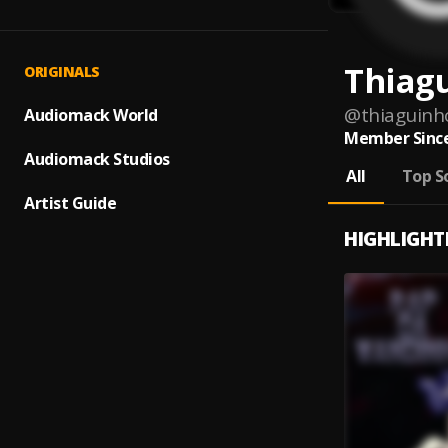
Thiag
ORIGINALS
@
thiaguinh
Audiomack World
Member Since
Audiomack Studios
All
Top S
Artist Guide
HIGHLIGHT