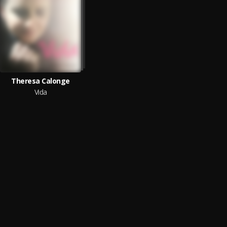
Theresa Calonge
Vida