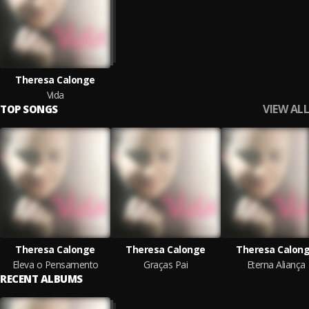
Theresa Calonge
Vida
VIEW ALL
TOP SONGS
Theresa Calonge
Theresa Calonge
Theresa Calon
Eleva o Pensamento
Graças Pai
Eterna Aliança
RECENT ALBUMS