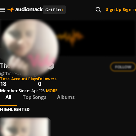
Sign Up
Sign In
Get Plus
+
|
Theresa Calonge
FOLLOW
@
theresa-calonge
Total Account Plays
Followers
18
0
Member Since:
Apr '25
MORE
All
Top Songs
Albums
HIGHLIGHTED