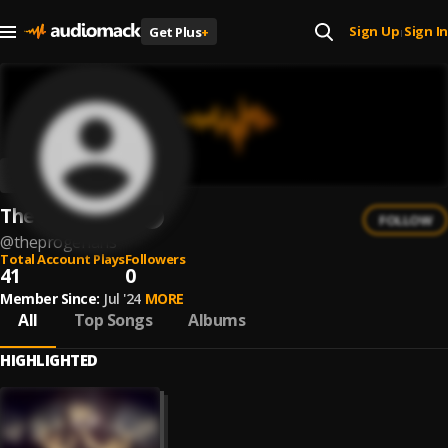
Sign Up
Sign In
Get Plus
+
|
The Progerians
FOLLOW
@
theprogerians
Total Account Plays
Followers
41
0
Member Since:
Jul '24
MORE
All
Top Songs
Albums
HIGHLIGHTED