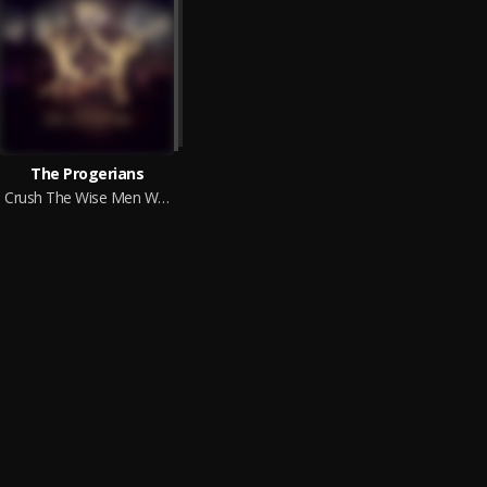
The Progerians
Crush The Wise Men Who Refuse To Submit