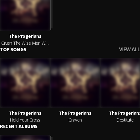
The Progerians
Crush The Wise Men Who Refuse To Submit
VIEW ALL
TOP SONGS
The Progerians
The Progerians
The Progerian
Hold Your Cross
Graven
Destitute
RECENT ALBUMS