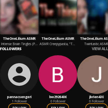
TheOneLilium ASMR
TheOneLilium ASMR
TheOneLilium A
Intense Brain Tingles (Pop Rocks)
ASMR Creepypasta, “The Thing In The Cellar”
Twintastic ASM
VIEW ALL
FOLLOWERS
pannacsengeri
bw2926406
jbrien430
1
Follower
0
Follower
0
Follower
FOLLOW
FOLLOW
FOLLOW