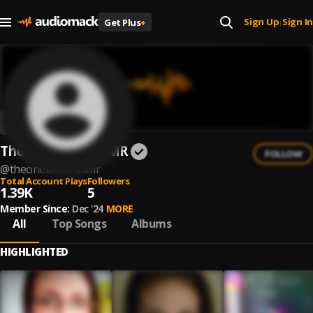
Sign Up
Sign In
Get Plus
+
|
TheOneLilium ASMR
FOLLOW
@
theonelilium-asmr
Total Account Plays
Followers
1.39K
5
Member Since:
Dec '24
MORE
All
Top Songs
Albums
HIGHLIGHTED