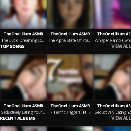
TheOneLilium ASMR
TheOneLilium ASMR
TheOneLilium A
The Lucid Dreaming Experiment *ASMR*
The Alpha State Of Your Mind *Deep Relaxation/Sleep*
VIEW ALL
TOP SONGS
TheOneLilium ASMR
TheOneLilium ASMR
TheOneLilium A
Seductively Eating Your Ears, Pt. 1
7 Terrific Triggers, Pt. 7
VIEW ALL
RECENT ALBUMS