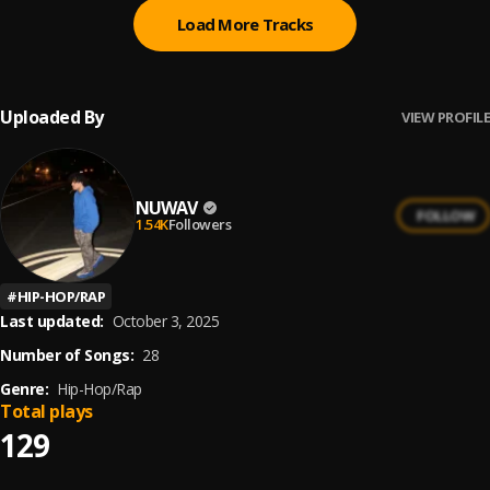
Load More Tracks
Uploaded By
VIEW PROFILE
NUWAV
FOLLOW
1.54K
Followers
#
HIP-HOP/RAP
Last updated:
October 3, 2025
Number of Songs:
28
Genre:
Hip-Hop/Rap
Total plays
129