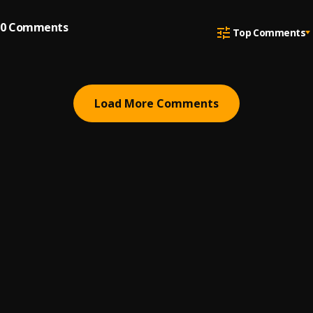
0
Comments
Top Comments
Load More Comments