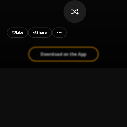
Like
Share
Download on the App
Ruthless
1
.
Lil Tjay feat. Jay Critch
, Jay Critch
Leaked
2
.
Lil Tjay
Long Time
3
.
Lil Tjay
Die Slow