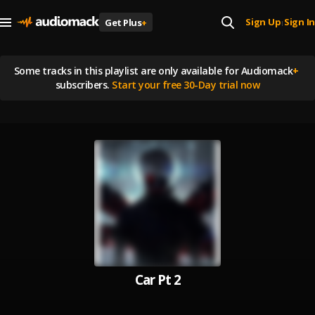
Sign Up
Sign In
Get Plus
+
|
Some tracks in this playlist are
only available for Audiomack
+
subscribers.
Start your free 30-Day trial now
Car Pt 2