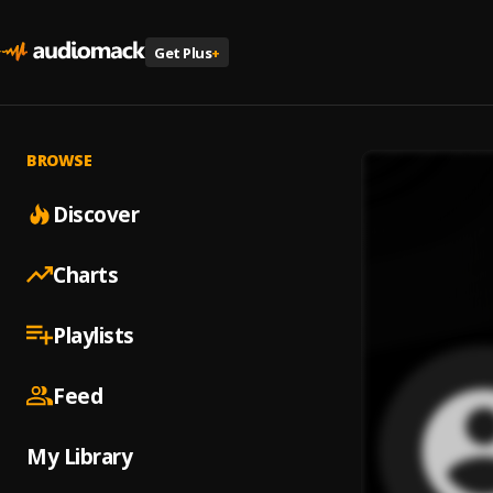
Get Plus
+
BROWSE
Discover
Charts
Playlists
Feed
My Library