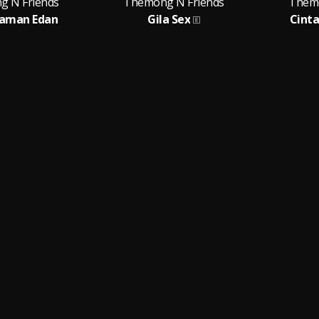
 N Friends
Themong N Friends
Themo
Zaman Edan
Gila Sex
Cinta