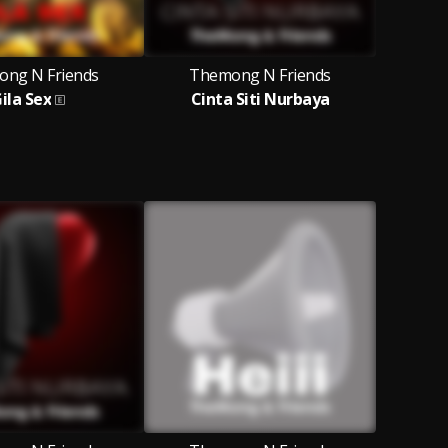
ng N Friends
Themong N Friends
ila Sex
Cinta Siti Nurbaya