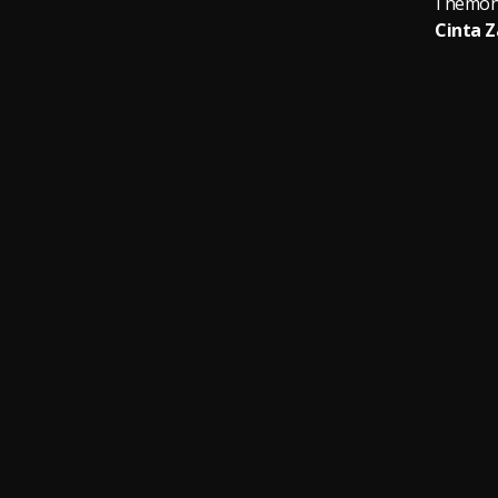
Themong
Cinta 