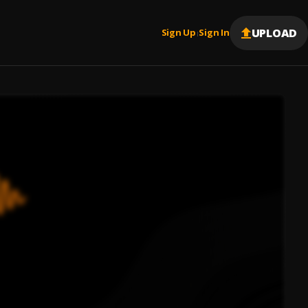
UPLOAD
Sign Up
Sign In
|