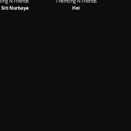
ng N Friends
Themong N Friends
 Siti Nurbaya
Hei