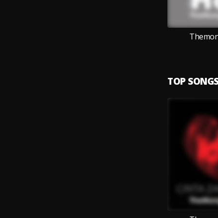
Themong
TOP SONG