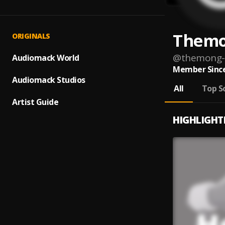
Themo
ORIGINALS
@
themong-
Audiomack World
Member Since
Audiomack Studios
All
Top S
Artist Guide
HIGHLIGHT