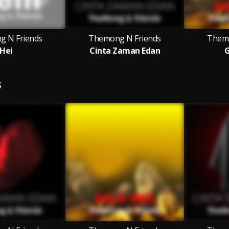
 N Friends
Themong N Friends
Themo
Hei
Cinta Zaman Edan
G
S