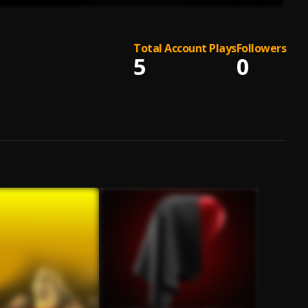
Total Account Plays
Followers
5
0