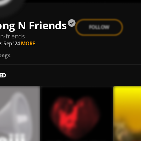
ng N Friends
FOLLOW
n-friends
:
Sep '24
MORE
ongs
ED