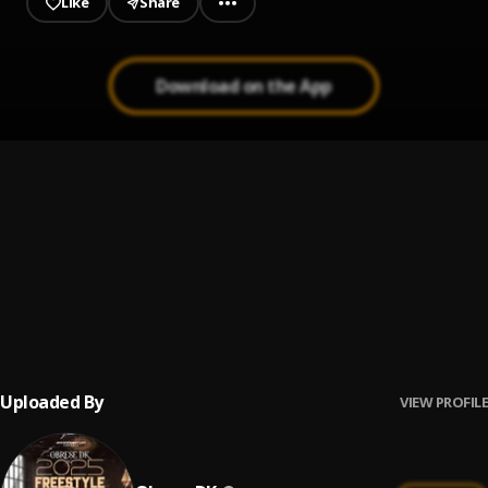
Like
Share
Download on the App
Twe Mame
1
.
Obrafour
, Lousika
Shitor Swagga
2
.
Obrafour
, Red Eye
Aboa Onni Dua
3
.
Obrafour
Uploaded By
VIEW PROFILE