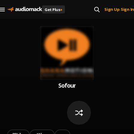
Sign Up
Sign In
Get Plus
+
|
Sofour