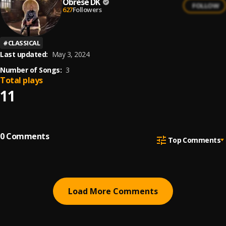
Obrese DK
FOLLOW
627
Followers
#
CLASSICAL
Last updated:
May 3, 2024
Number of Songs:
3
Total plays
11
0
Comments
Top Comments
Load More Comments