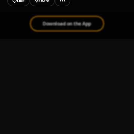
Like
Share
Download on the App
Everybody Likes My Tin (GhanaMusicMage)
1
.
SHATTA WALE Everybody Like My Tin
Hol It (Prod By Shatta Wale)
2
.
Shatta Wale
SHATA WALE
3
.
OBORDORBIDI PART 2
, MAKER
It's My Life
4
.
Shatta Wale
, Sarkodie
Dancehall Commando (Remix)(GhanaMotion.Com)
5
.
Shatta Wale ft Sarkodie