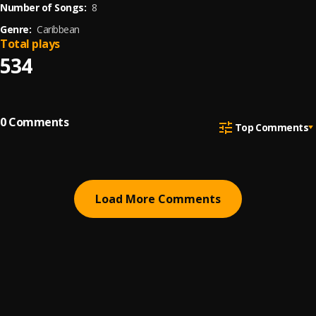
Number of Songs:
8
Genre:
Caribbean
Total plays
534
0
Comments
Top Comments
Load More Comments