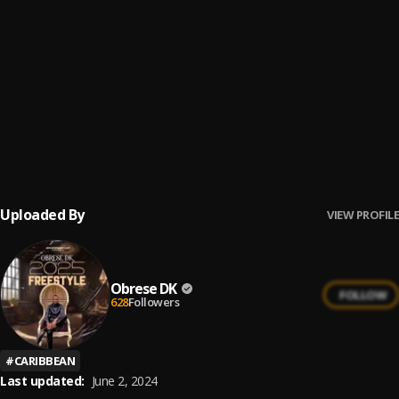
Megya Agba Agba (I TRY )
6
.
SHATTA WALE
Shatta Wale – Ototo ft Tinny (NEW 2015)
7
.
TINNY
Talk Talk
8
.
Shatta Wale
Uploaded By
VIEW PROFILE
Obrese DK
FOLLOW
628
Followers
#
CARIBBEAN
Last updated:
June 2, 2024