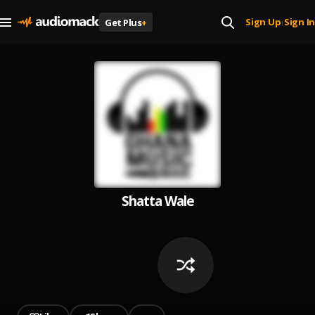
Sign Up
Sign In
Get Plus
+
|
Shatta Wale