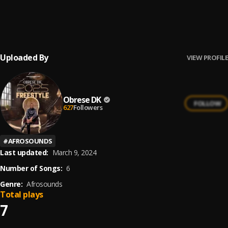
Sarkodie - Adonai ft. Castro
6
.
Sarkodie
Uploaded By
VIEW PROFILE
Obrese DK
FOLLOW
627
Followers
#
AFROSOUNDS
Last updated:
March 9, 2024
Number of Songs:
6
Genre:
Afrosounds
Total plays
7