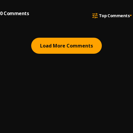
0
Comments
Top Comments
Load More Comments