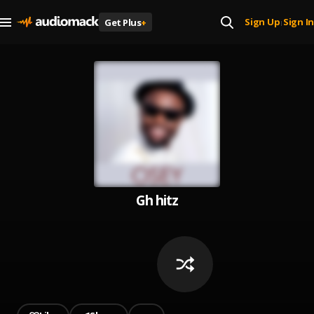
Sign Up
Sign In
Get Plus
+
|
Gh hitz