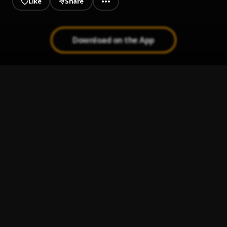
Like
Share
Download on the App
Osey
1
.
Nero X
Chingam ft Bisa Kdei [www.hitzgh.com]
2
.
Sarkodie
Brother Brother
3
.
Bisa Kdei
Mansa
4
.
Bisa Kdei
Ayi
5
.
Criss Waddle
, Bisa Kdei