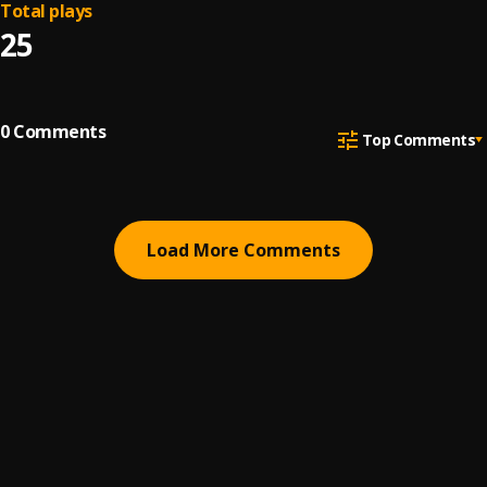
Total plays
25
0
Comments
Top Comments
Load More Comments