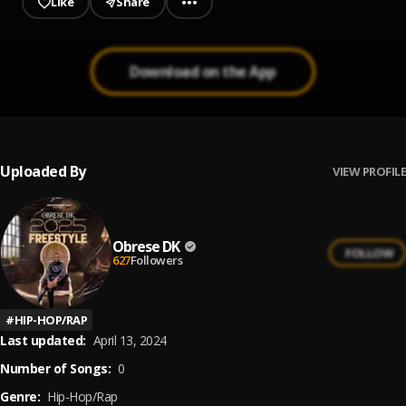
Like
Share
Download on the App
Uploaded By
VIEW PROFILE
Obrese DK
FOLLOW
627
Followers
#
HIP-HOP/RAP
Last updated:
April 13, 2024
Number of Songs:
0
Genre:
Hip-Hop/Rap