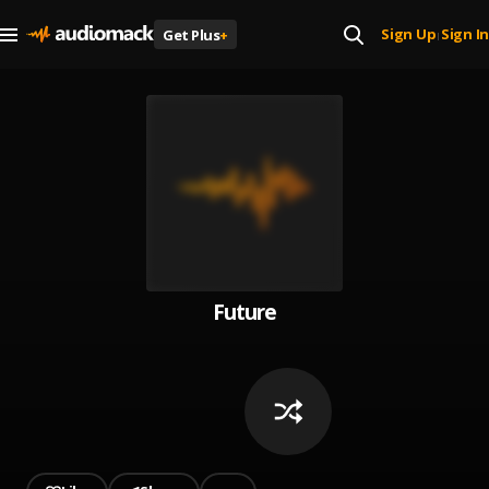
Sign Up
Sign In
Get Plus
+
|
Future