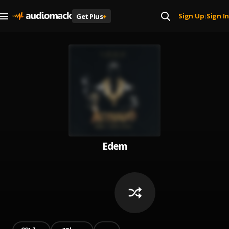
Sign Up
Sign In
Get Plus
+
|
Edem