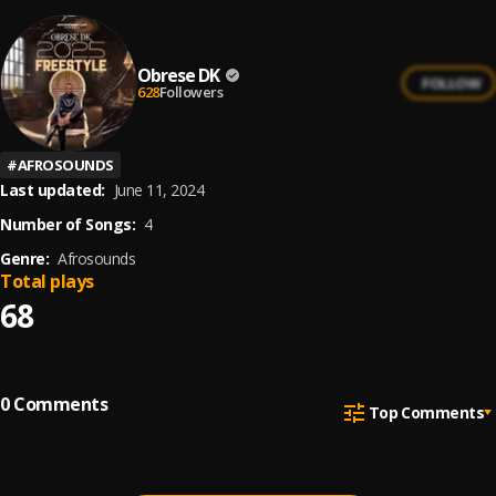
Obrese DK
FOLLOW
628
Followers
#
AFROSOUNDS
Last updated:
June 11, 2024
Number of Songs:
4
Genre:
Afrosounds
Total plays
68
0
Comments
Top Comments