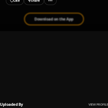
Like
Share
Download on the App
HENNY
1
.
Edem x Byno Ayoni
, Sinam
CHAMPION
2
.
Byno Ayoni
LEBRON JAMES
3
.
Edem
STAND FIRM
4
.
Edem
, Byno Ayoni
Uploaded By
VIEW PROFILE