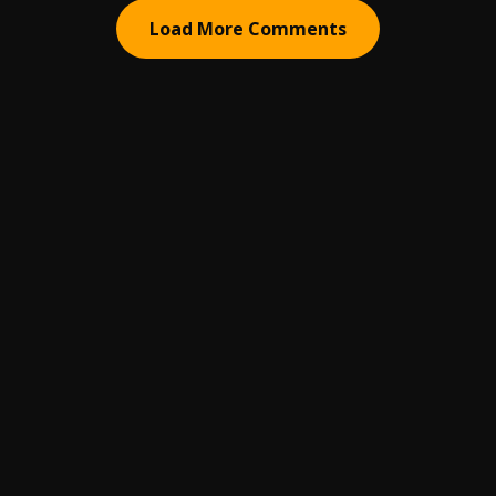
Load More Comments