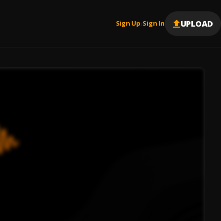
UPLOAD
Sign Up
Sign In
|