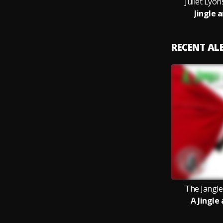
Juliet Lyon
Jingle 
RECENT A
The Jangler
A Jingle