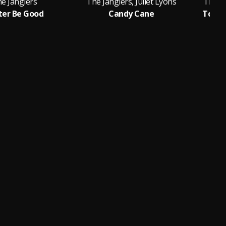
e Janglers
The Janglers, Juliet Lyons
The Ja
ter Be Good
Candy Cane
Toget