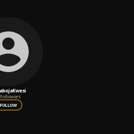
abojaKwesi
Followers
FOLLOW