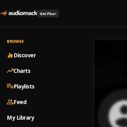
Get Plus
+
BROWSE
Discover
Charts
Playlists
Feed
My Library