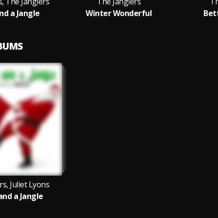
s, The Janglers
The Janglers
Th
and a Jangle
Winter Wonderful
Bet
LBUMS
s, Juliet Lyons
 and a Jangle