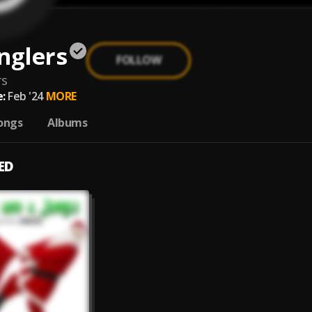
nglers
FOLLOW
rs
:
Feb '24
MORE
ongs
Albums
ED