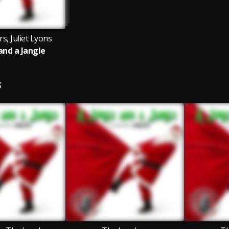
s, Juliet Lyons
 and a Jangle
S