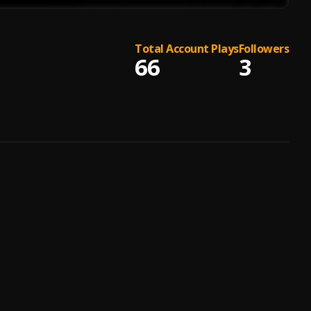
Total Account Plays
Followers
66
3