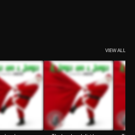
VIEW ALL