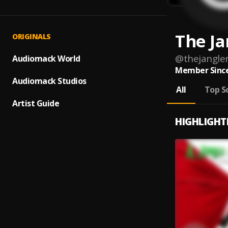
The Ja
ORIGINALS
@
thejangle
Audiomack World
Member Since
Audiomack Studios
All
Top S
Artist Guide
HIGHLIGHT