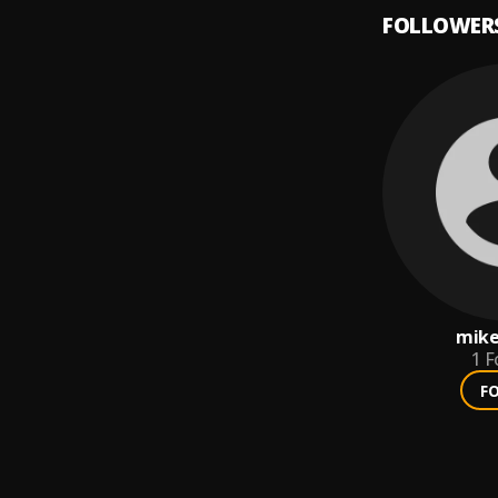
FOLLOWER
mik
1
F
F