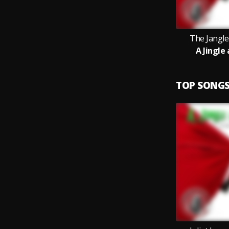
The Jangler
A Jingle
TOP SONG