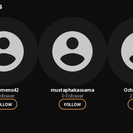
S
emeno42
mustaphakassama
Och
ollower
0
Follower
2
OLLOW
FOLLOW