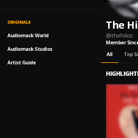
The Hi
ORIGINALS
@
thehilos
Audiomack World
Member Since
Audiomack Studios
All
Top S
Artist Guide
HIGHLIGHT