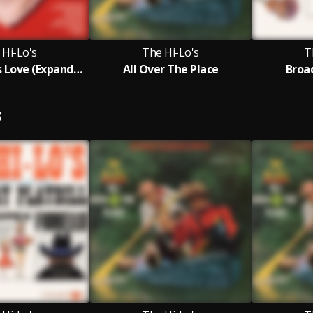
 Hi-Lo's
The Hi-Lo's
T
This Time It's Love (Expanded Edition)
All Over The Place
Broa
S