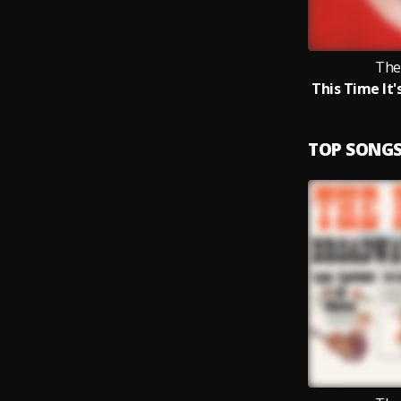
The
TOP SONG