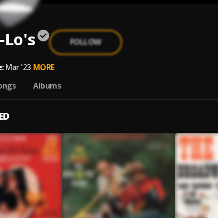
-Lo's
FOLLOW
:
Mar '23
MORE
ongs
Albums
ED