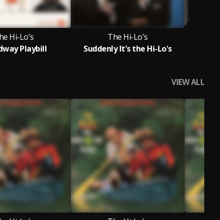
he Hi-Lo's
The Hi-Lo's
dway Playbill
Suddenly It's the Hi-Lo's
VIEW ALL