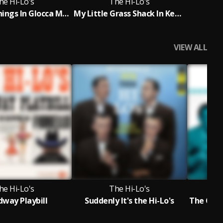
he Hi-Lo's
The Hi-Lo's
How Are Things In Glocca Morra?
My Little Grass Shack In Kealakekua, Hawaii
Sa
VIEW ALL
he Hi-Lo's
The Hi-Lo's
dway Playbill
Suddenly It's the Hi-Lo's