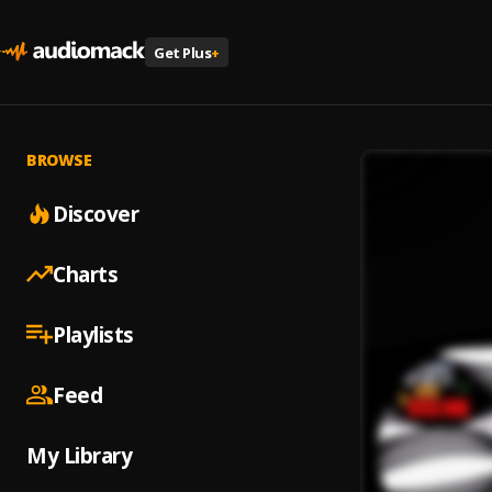
Get Plus
+
BROWSE
Discover
Charts
Playlists
Feed
My Library