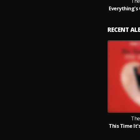
The
RECENT A
The