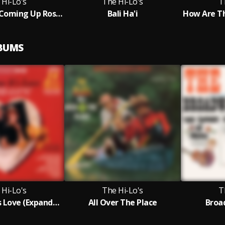
 Hi-Lo's
The Hi-Lo's
T
Everything's Coming Up Roses
Bali Ha'i
LBUMS
 Hi-Lo's
The Hi-Lo's
T
This Time It's Love (Expanded Edition)
All Over The Place
Broa