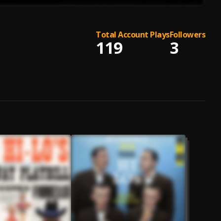
Total Account Plays
Followers
119
3