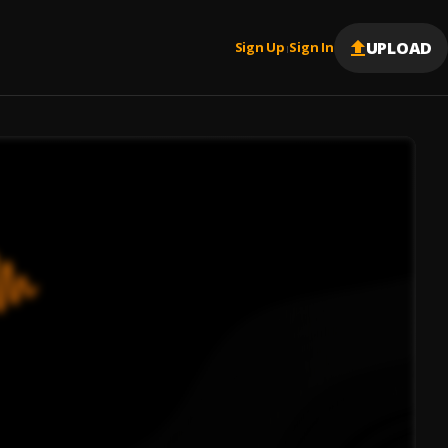
UPLOAD
Sign Up
Sign In
|