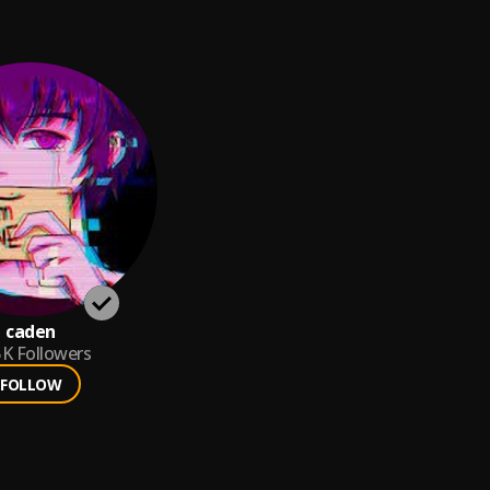
caden
5K
Followers
FOLLOW