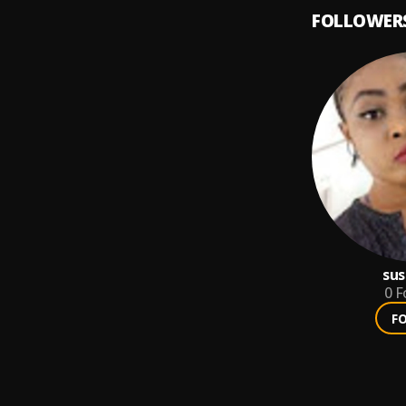
FOLLOWER
sus
0
F
F