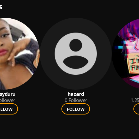
S
syduru
hazard
ollower
0
Follower
1.2
OLLOW
FOLLOW