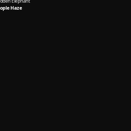
idden Elephant
ople Haze