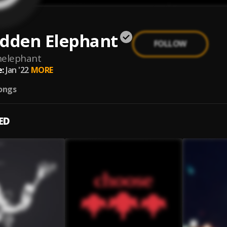
idden Elephant
FOLLOW
nelephant
:
Jan '22
MORE
ongs
ED