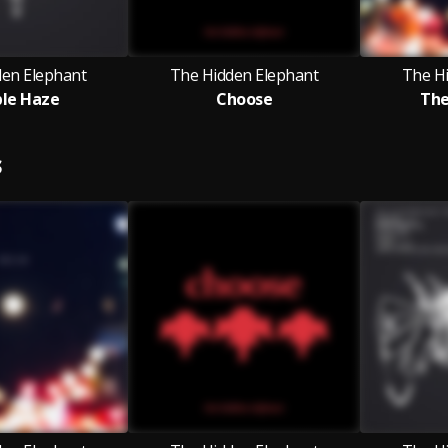
den Elephant
The Hidden Elephant
The H
le Haze
Choose
The
S