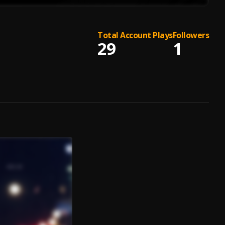
Total Account Plays
Followers
29
1