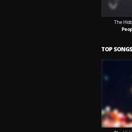
The Hid
Peop
TOP SONG