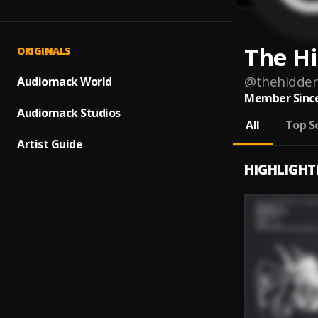
The H
ORIGINALS
@
thehidde
Audiomack World
Member Since
Audiomack Studios
All
Top S
Artist Guide
HIGHLIGHT