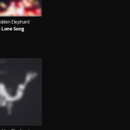
idden Elephant
 Lone Song