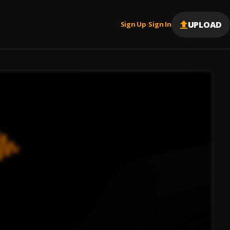
UPLOAD
Sign Up
Sign In
|