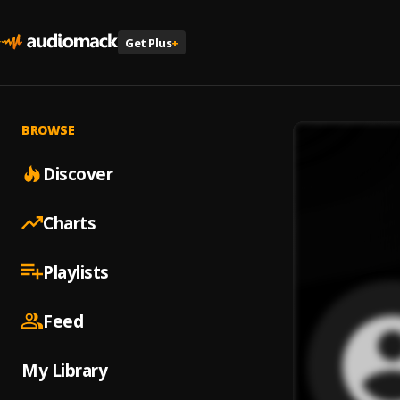
Get Plus
+
BROWSE
Discover
Charts
Playlists
Feed
My Library