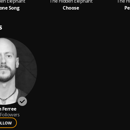
den Elephant
The Hidden Elephant
The H
one Song
Choose
Pe
S
 Ferree
Followers
OLLOW