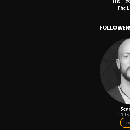
The Hid
The L
FOLLOWER
Sean
1.19K
F