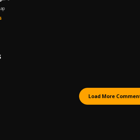
Rap
s
S
Load More Commen