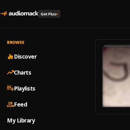
Get Plus
+
BROWSE
Discover
Charts
Playlists
Feed
My Library