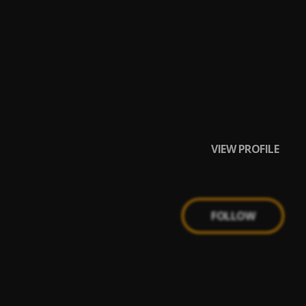
VIEW PROFILE
FOLLOW