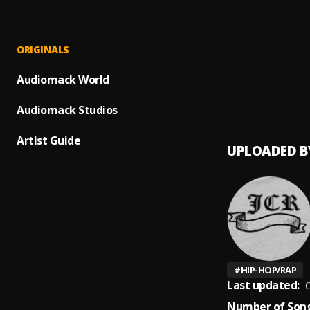
LIFE
1
.
JCR
Chill O
2
.
ORIGINALS
JCR
FAKE 
Audiomack World
3
.
JCR
Audiomack Studios
Artist Guide
UPLOADED B
#
HIP-HOP/RAP
Last updated:
O
Number of Song