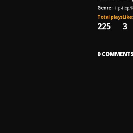
Genre:
Hip-Hop/
Total plays
Like
225
3
0
COMMENT