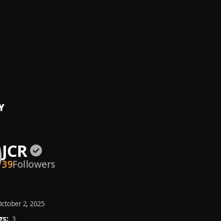
ut
LOVE
Y
JCR
39
Followers
ctober 2, 2025
s:
3