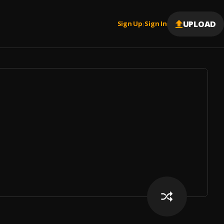
UPLOAD
Sign Up
Sign In
|