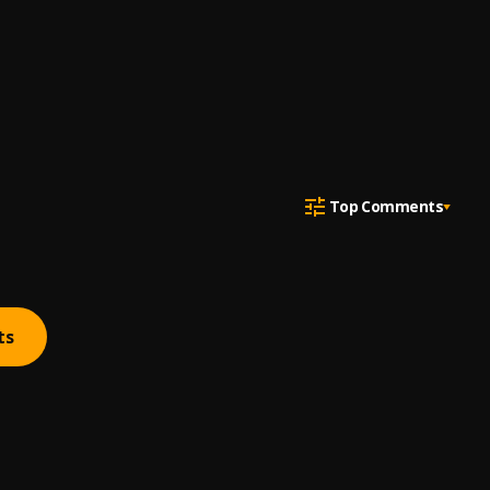
Top Comments
ts