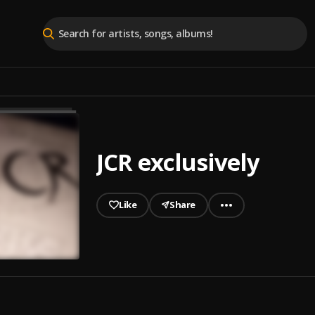
JCR exclusively
Like
Share