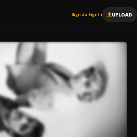
UPLOAD
Sign Up
Sign In
|