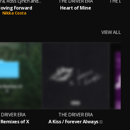
The Driver Era, Ross Lynch and Rocky
THE DRIVER ERA
oving Forward
Heart of Mine
Sa
Nikka Costa
VIEW ALL
 DRIVER ERA
THE DRIVER ERA
T
Remixes of X
A Kiss / Forever Always