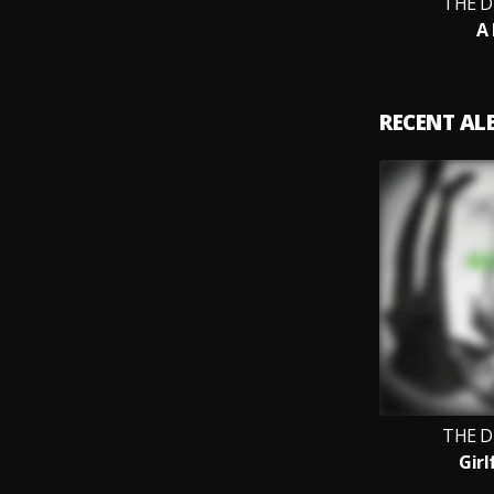
THE D
A 
RECENT A
THE D
Girl