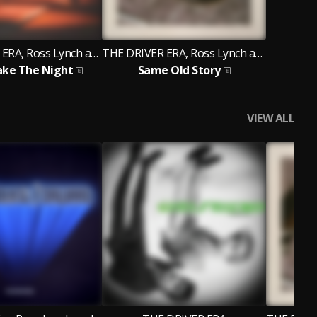
THE DRIVER ERA, Ross Lynch and Rocky
THE DRIVER ERA, Ross Lynch and Rocky
ake The Night
Same Old Story
VIEW ALL