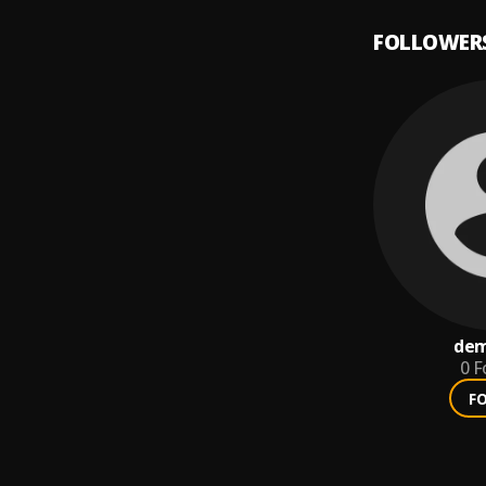
FOLLOWER
dem
0
F
F