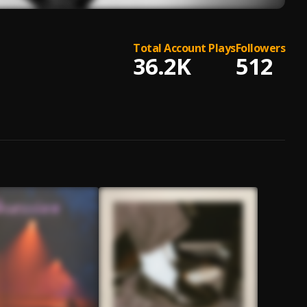
Total Account Plays
Followers
36.2K
512