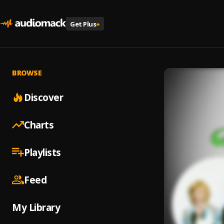
Get Plus
+
BROWSE
Discover
Charts
Playlists
Feed
My Library