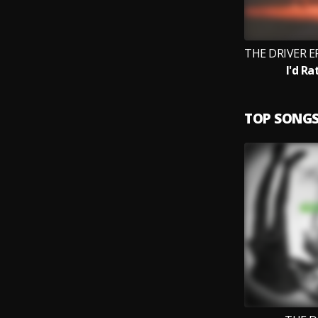
I'd Ra
TOP SONG