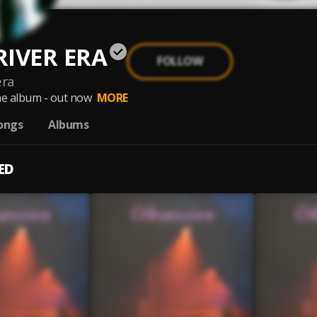
RIVER ERA
FOLLOW
era
e album - out now
MORE
ongs
Albums
ED