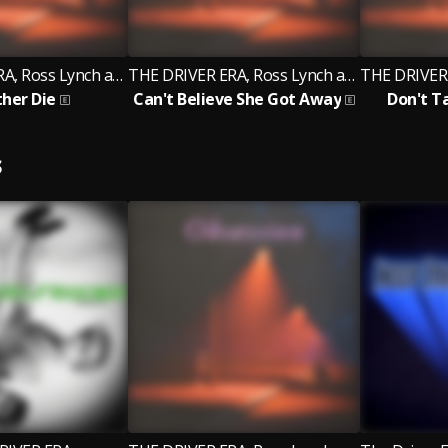
THE DRIVER ERA, Ross Lynch and Rocky
THE DRIVER ERA, Ross Lynch and Rocky
ther Die
Can't Believe She Got Away
Don't T
S