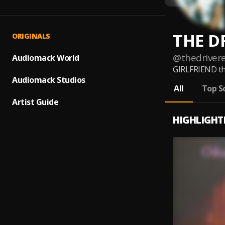
THE D
ORIGINALS
@
thedriver
Audiomack World
GIRLFRIEND th
Audiomack Studios
All
Top S
Artist Guide
HIGHLIGHT