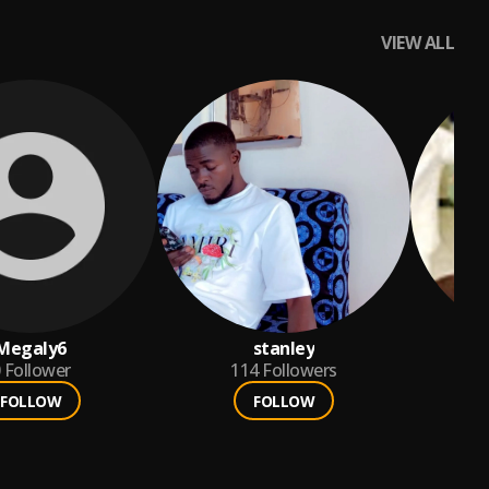
VIEW ALL
Megaly6
stanley
Follower
114
Followers
FOLLOW
FOLLOW