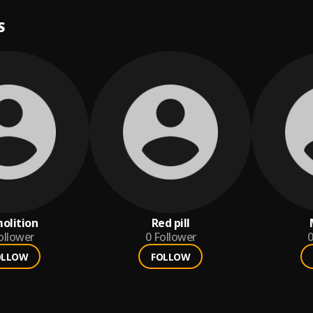
S
olition
Red pill
ollower
0
Follower
0
OLLOW
FOLLOW