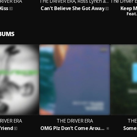
RIVER ERA
THE DRIVER ERA, Ross Lynch and Rocky
Kiss
Can't Believe She Got Away
Keep M
Feat.
LBUMS
RIVER ERA
THE DRIVER ERA
THE
friend
OMG Plz Don’t Come Around / flashdrive
Some 